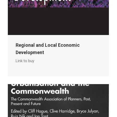
Regional and Local Economic
Development
Link to buy