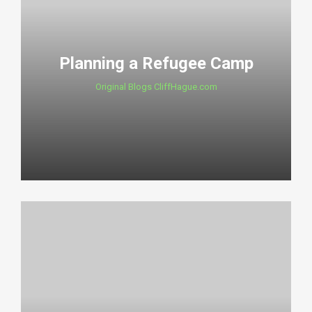
Planning a Refugee Camp
Original Blogs CliffHague.com