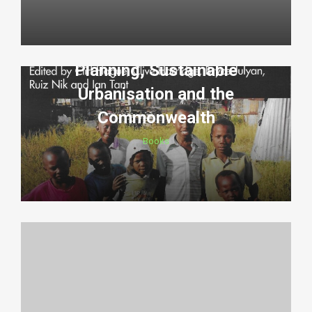
Planning, Sustainable
Urbanisation and the
Commonwealth
Books