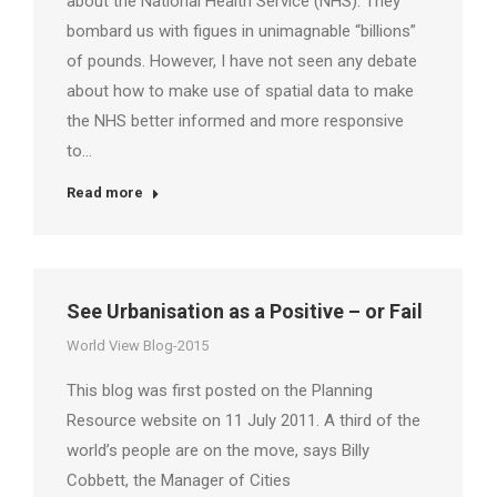
about the National Health Service (NHS). They
bombard us with figues in unimagnable “billions”
of pounds. However, I have not seen any debate
about how to make use of spatial data to make
the NHS better informed and more responsive
to…
Read more
See Urbanisation as a Positive – or Fail
World View Blog-2015
This blog was first posted on the Planning
Resource website on 11 July 2011. A third of the
world’s people are on the move, says Billy
Cobbett, the Manager of Cities