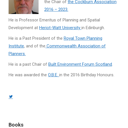
the Chair of
the Cockburn Association
2016 – 2023.
He is Professor Emeritus of Planning and Spatial
Development at
Heriot-Watt University
in Edinburgh.
He is a Past President of the
Royal Town Planning
Institute
, and of the
Commonwealth Association of
Planners.
He is a past Chair of
Built Environment Forum Scotland
.
He was awarded the
O.B.E.
in the 2016 Birthday Honours.
Twitter
page
opens
in
Books
new