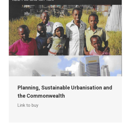
Planning, Sustainable Urbanisation and
the Commonwealth
Link to buy