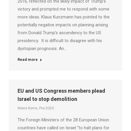
2016, reflected on the likely impact of Trump’s
victory and prompted me to respond with some
more ideas. Klaus Kunzmann has pointed to the
potentially negative impacts on planning arising
from Donald Trump’s ascendency to the US
presidency. It is difficult to disagree with his
dystopian prognosis. An…
Read more
EU and US Congress members plead
Israel to stop demolition
News Items
,
Pre-2020
The Foreign Ministers of the 28 European Union
countries have called on Israel “to halt plans for