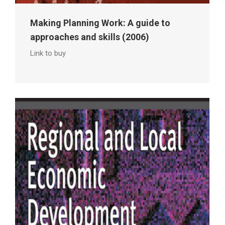
Making Planning Work: A guide to
approaches and skills (2006)
Link to buy