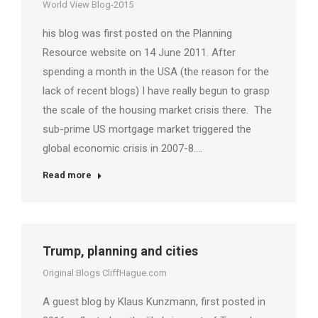
World View Blog-2015
his blog was first posted on the Planning
Resource website on 14 June 2011. After
spending a month in the USA (the reason for the
lack of recent blogs) I have really begun to grasp
the scale of the housing market crisis there. The
sub-prime US mortgage market triggered the
global economic crisis in 2007-8.…
Read more
Trump, planning and cities
Original Blogs CliffHague.com
A guest blog by Klaus Kunzmann, first posted in