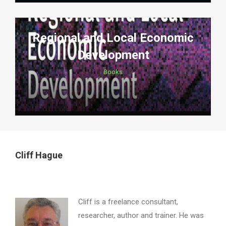
Regional and Local Economic
Development
Books
Cliff Hague
Cliff is a freelance consultant,
researcher, author and trainer. He was