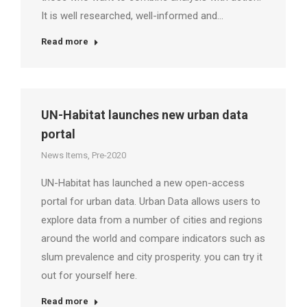
It is well researched, well-informed and…
Read more
UN-Habitat launches new urban data
portal
News Items
,
Pre-2020
UN-Habitat has launched a new open-access
portal for urban data. Urban Data allows users to
explore data from a number of cities and regions
around the world and compare indicators such as
slum prevalence and city prosperity. you can try it
out for yourself here.
Read more