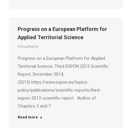
Progress on a European Platform for
Applied Territorial Science
Consultancy
Progress on a European Platform for Applied
Territorial Science, Third ESPON 2013 Scientific
Report, December 2014,
(2015) https://www.espon.eu/topics-
policy/publications/scientific-reports/third-
espon-2013-scientific-report Author of
Chapters 5 and 7.
Read more