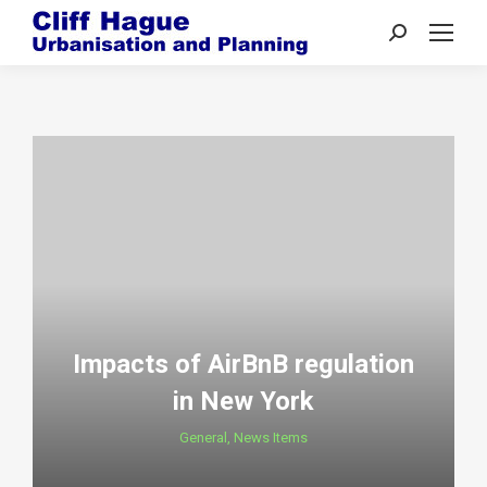
Search:
Impacts of AirBnB regulation
in New York
General
,
News Items