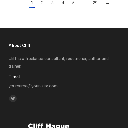
1
2
3
4
5
…
29
→
About Cliff
Cliff is a freelance consultant, researcher, author and
trainer.
E-mail:
yourname@your-site.com
Find us on:
Twitter
page
opens
in