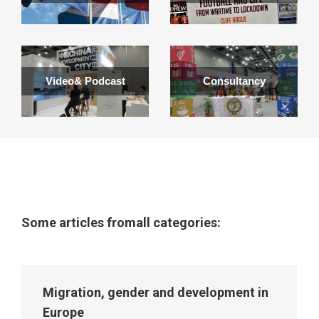
Video& Podcast
Consultancy
Some articles fromall categories:
Migration, gender and development in
Europe