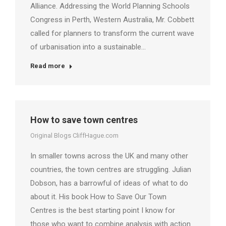
Alliance. Addressing the World Planning Schools
Congress in Perth, Western Australia, Mr. Cobbett
called for planners to transform the current wave
of urbanisation into a sustainable…
Read more
How to save town centres
Original Blogs CliffHague.com
In smaller towns across the UK and many other
countries, the town centres are struggling. Julian
Dobson, has a barrowful of ideas of what to do
about it. His book How to Save Our Town
Centres is the best starting point I know for
those who want to combine analysis with action.