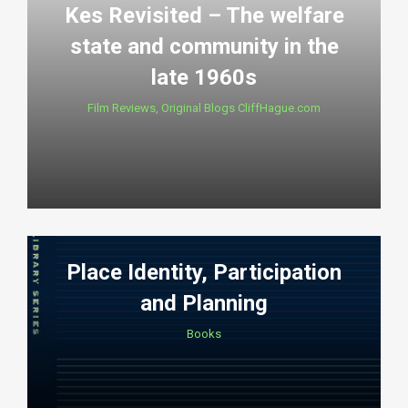
Kes Revisited – The welfare
state and community in the
late 1960s
Film Reviews
,
Original Blogs CliffHague.com
Place Identity, Participation
and Planning
Books