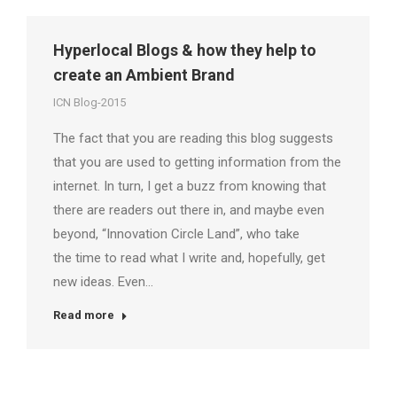
Hyperlocal Blogs & how they help to
create an Ambient Brand
ICN Blog-2015
The fact that you are reading this blog suggests
that you are used to getting information from the
internet. In turn, I get a buzz from knowing that
there are readers out there in, and maybe even
beyond, “Innovation Circle Land”, who take
the time to read what I write and, hopefully, get
new ideas. Even…
Read more