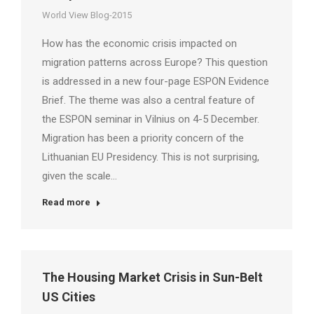
World View Blog-2015
How has the economic crisis impacted on
migration patterns across Europe? This question
is addressed in a new four-page ESPON Evidence
Brief. The theme was also a central feature of
the ESPON seminar in Vilnius on 4-5 December.
Migration has been a priority concern of the
Lithuanian EU Presidency. This is not surprising,
given the scale…
Read more
The Housing Market Crisis in Sun-Belt
US Cities