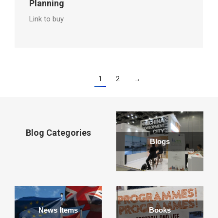
Planning
Link to buy
1
2
→
Blog Categories
Blogs
News Items
Books