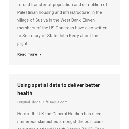
forced transfer of population and demolition of
Palestinian housing and infrastructure” in the
village of Susiya in the West Bank. Eleven
members of the US Congress have also written
to Secretary of State John Kerry about the
plight…
Read more
Using spatial data to deliver better
health
Original Blogs CliffHague.com
Here in the UK the General Election has seen
numerous skirmishes amongst the politicians