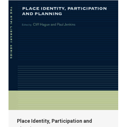
Place Identity, Participation and