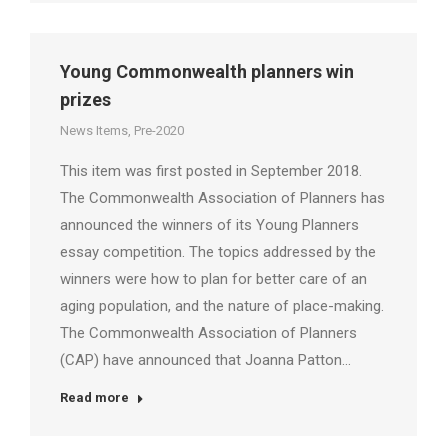
Young Commonwealth planners win
prizes
News Items
,
Pre-2020
This item was first posted in September 2018.
The Commonwealth Association of Planners has
announced the winners of its Young Planners
essay competition. The topics addressed by the
winners were how to plan for better care of an
aging population, and the nature of place-making.
The Commonwealth Association of Planners
(CAP) have announced that Joanna Patton…
Read more