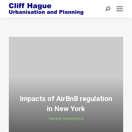
Search:
Impacts of AirBnB regulation
in New York
General
,
News Items