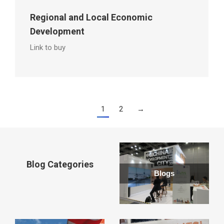
Regional and Local Economic
Development
Link to buy
1
2
→
Blog Categories
Blogs