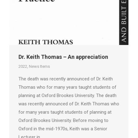
Dr. Keith Thomas – An appreciation
2022
,
News Items
The death was recently announced of Dr. Keith
Thomas who for many years taught students of
planning at Oxford Brookes University. The death
was recently announced of Dr. Keith Thomas who
for many years taught students of planning at
Oxford Brookes University. Before moving to
Oxford in the mid-1970s, Keith was a Senior
Lecturer in…