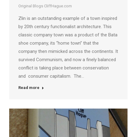
Original Blogs CliffHague.com
Zlin is an outstanding example of a town inspired
by 20th century functionalist architecture. This
classic company town was a product of the Bata
shoe company, its “home town” that the
company then mimicked across the continents. It
survived Communism, and now a finely balanced
conflict is taking place between conservation
and consumer capitalism. The…
Read more