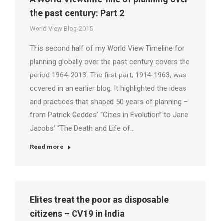
the past century: Part 2
World View Blog-2015
This second half of my World View Timeline for
planning globally over the past century covers the
period 1964-2013. The first part, 1914-1963, was
covered in an earlier blog. It highlighted the ideas
and practices that shaped 50 years of planning –
from Patrick Geddes’ “Cities in Evolution” to Jane
Jacobs’ “The Death and Life of…
Read more
Elites treat the poor as disposable
citizens – CV19 in India