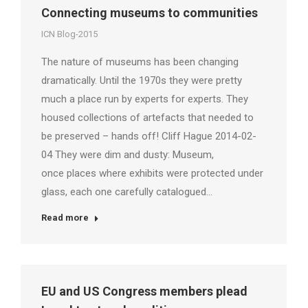
Connecting museums to communities
ICN Blog-2015
The nature of museums has been changing
dramatically. Until the 1970s they were pretty
much a place run by experts for experts. They
housed collections of artefacts that needed to
be preserved – hands off! Cliff Hague 2014-02-
04 They were dim and dusty: Museum,
once places where exhibits were protected under
glass, each one carefully catalogued…
Read more
EU and US Congress members plead