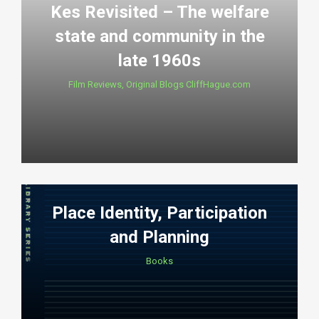
Kes Revisited – The welfare
state and community in the
late 1960s
Film Reviews
,
Original Blogs CliffHague.com
Place Identity, Participation
and Planning
Books