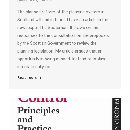
News Items
,
Pre-2020
The planned reform of the planning system in
Scotland will end in tears. I have an article in the
newspaper The Scotsman. It draws on the
responses to the consultation on the proposals
by the Scottish Government to review the
planning legislation. My article argues that an
opportunity is being missed. Instead of looking
internationally for…
Read more