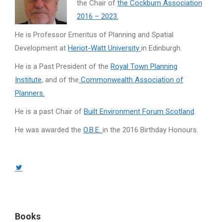
the Chair of
the Cockburn Association
2016 – 2023.
He is Professor Emeritus of Planning and Spatial
Development at
Heriot-Watt University
in Edinburgh.
He is a Past President of the
Royal Town Planning
Institute
, and of the
Commonwealth Association of
Planners.
He is a past Chair of
Built Environment Forum Scotland
.
He was awarded the
O.B.E.
in the 2016 Birthday Honours.
Twitter
page
opens
in
Books
new