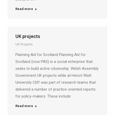
Read more
UK projects
UK Projects
Planning Aid for Scotland Planning Aid for
Scotland (now PAS) is a social enterprise that
seeks to build active citizenship. Welsh Assembly
Government UK projects while at Heriot-Watt
University Cliff was part of research teams that
delivered a number of practice-oriented reports
for policy-makers. These include:
Read more