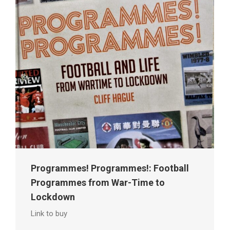
Programmes! Programmes!: Football
Programmes from War-Time to
Lockdown
Link to buy