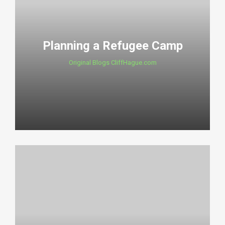
Planning a Refugee Camp
Original Blogs CliffHague.com