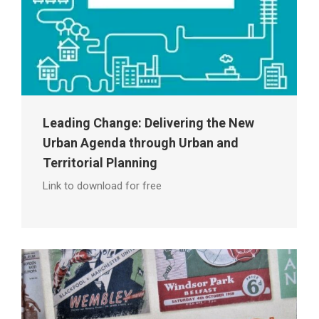
Leading Change: Delivering the New
Urban Agenda through Urban and
Territorial Planning
Link to download for free