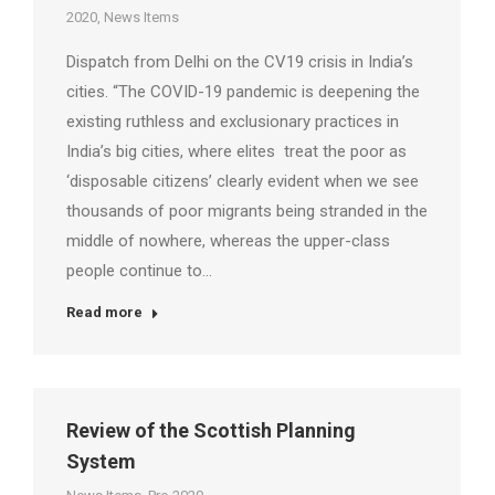
2020
,
News Items
Dispatch from Delhi on the CV19 crisis in India’s
cities. “The COVID-19 pandemic is deepening the
existing ruthless and exclusionary practices in
India’s big cities, where elites treat the poor as
‘disposable citizens’ clearly evident when we see
thousands of poor migrants being stranded in the
middle of nowhere, whereas the upper-class
people continue to…
Read more
Review of the Scottish Planning
System