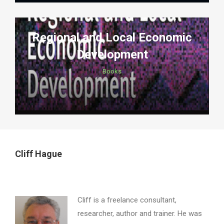
Regional and Local Economic
Development
Books
Cliff Hague
Cliff is a freelance consultant,
researcher, author and trainer. He was