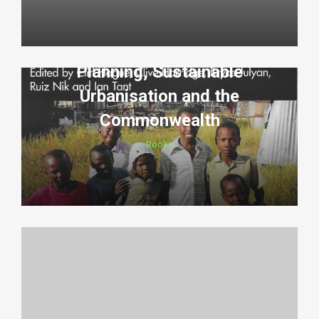
Planning, Sustainable
Urbanisation and the
Commonwealth
Books