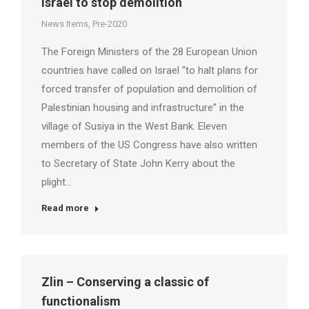
Israel to stop demolition
News Items
,
Pre-2020
The Foreign Ministers of the 28 European Union
countries have called on Israel “to halt plans for
forced transfer of population and demolition of
Palestinian housing and infrastructure” in the
village of Susiya in the West Bank. Eleven
members of the US Congress have also written
to Secretary of State John Kerry about the
plight…
Read more
Zlin – Conserving a classic of
functionalism