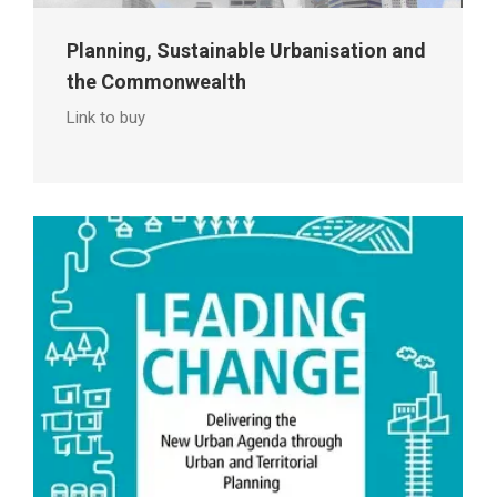
Planning, Sustainable Urbanisation and
the Commonwealth
Link to buy