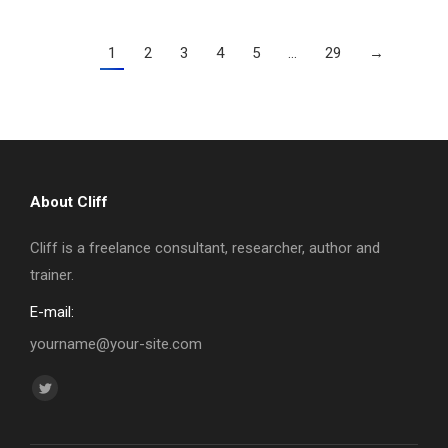
1
2
3
4
5
…
29
→
About Cliff
Cliff is a freelance consultant, researcher, author and
trainer.
E-mail:
yourname@your-site.com
Find us on:
Twitter
page