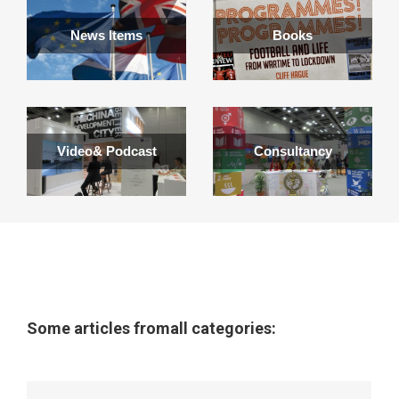
News Items
Books
Video& Podcast
Consultancy
Some articles fromall categories: