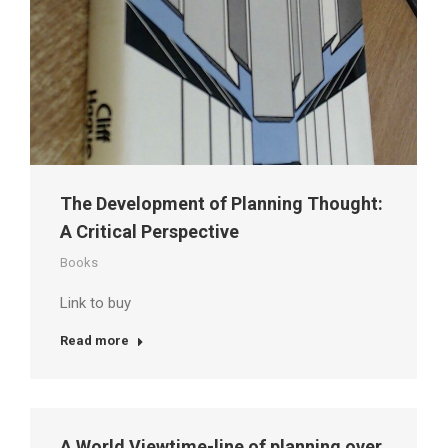
The Development of Planning Thought:
A Critical Perspective
Books
Link to buy
Read more
A World Viewtime-line of planning over