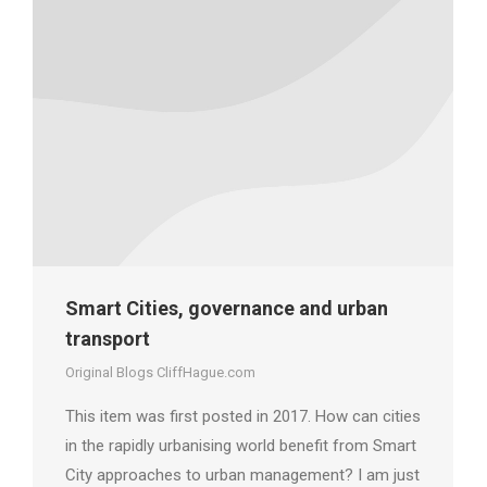
Smart Cities, governance and urban
transport
Original Blogs CliffHague.com
This item was first posted in 2017. How can cities
in the rapidly urbanising world benefit from Smart
City approaches to urban management? I am just