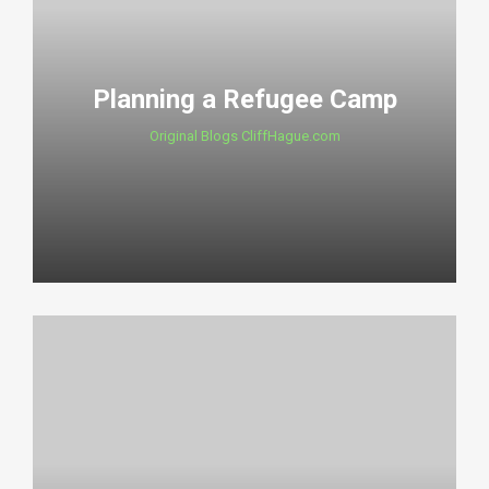
Planning a Refugee Camp
Original Blogs CliffHague.com