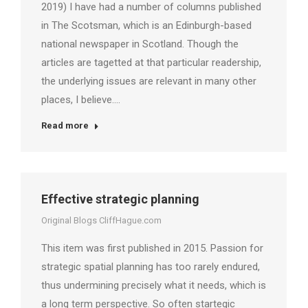
2019) I have had a number of columns published
in The Scotsman, which is an Edinburgh-based
national newspaper in Scotland. Though the
articles are tagetted at that particular readership,
the underlying issues are relevant in many other
places, I believe.…
Read more
Effective strategic planning
Original Blogs CliffHague.com
This item was first published in 2015. Passion for
strategic spatial planning has too rarely endured,
thus undermining precisely what it needs, which is
a long term perspective. So often startegic