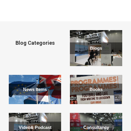
window
Blog Categories
Blogs
News Items
Books
Video& Podcast
Consultancy