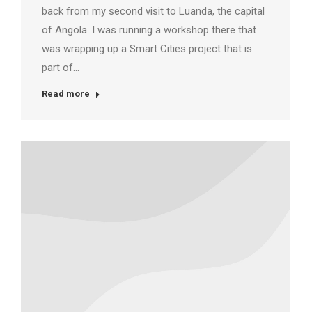
back from my second visit to Luanda, the capital
of Angola. I was running a workshop there that
was wrapping up a Smart Cities project that is
part of…
Read more