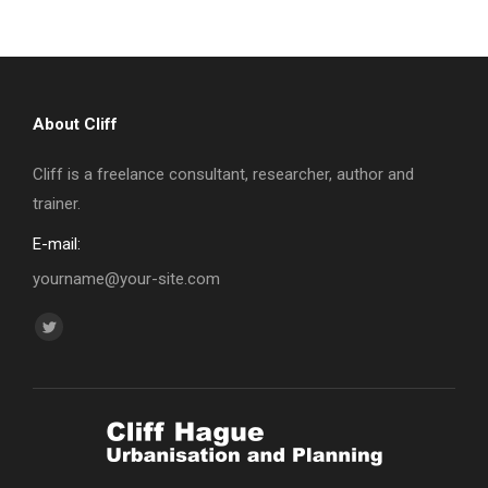
About Cliff
Cliff is a freelance consultant, researcher, author and
trainer.
E-mail:
yourname@your-site.com
Find us on:
Twitter
page
opens
in
new
window