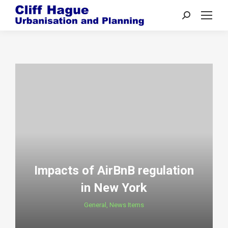
Search:
Impacts of AirBnB regulation
in New York
General
,
News Items