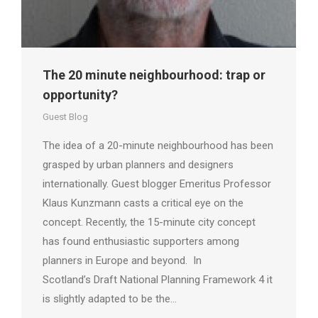
The 20 minute neighbourhood: trap or
opportunity?
Guest Blog
The idea of a 20-minute neighbourhood has been
grasped by urban planners and designers
internationally. Guest blogger Emeritus Professor
Klaus Kunzmann casts a critical eye on the
concept. Recently, the 15-minute city concept
has found enthusiastic supporters among
planners in Europe and beyond. In
Scotland’s Draft National Planning Framework 4 it
is slightly adapted to be the…