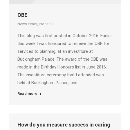
OBE
News Items
,
Pre-2020
This blog was first posted in October 2016. Earlier
this week I was honoured to receive the OBE for
services to planning, at an investiture at
Buckingham Palace. The award of the OBE was
made in the Birthday Honours list in June 2016.
The investiture ceremony that I attended was
held at Buckingham Palace, and…
Read more
How do you measure success in caring