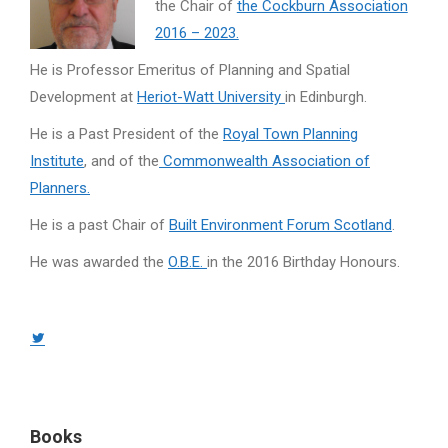
the Chair of
the Cockburn Association
2016 – 2023.
He is Professor Emeritus of Planning and Spatial
Development at
Heriot-Watt University
in Edinburgh.
He is a Past President of the
Royal Town Planning
Institute
, and of the
Commonwealth Association of
Planners.
He is a past Chair of
Built Environment Forum Scotland
.
He was awarded the
O.B.E.
in the 2016 Birthday Honours.
Twitter
page
opens
in
Books
new