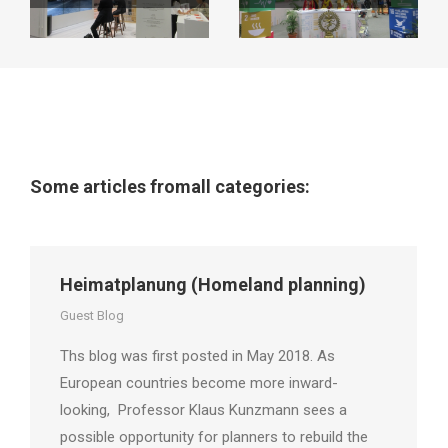
Some articles fromall categories:
Heimatplanung (Homeland planning)
Guest Blog
Ths blog was first posted in May 2018. As
European countries become more inward-
looking, Professor Klaus Kunzmann sees a
possible opportunity for planners to rebuild the