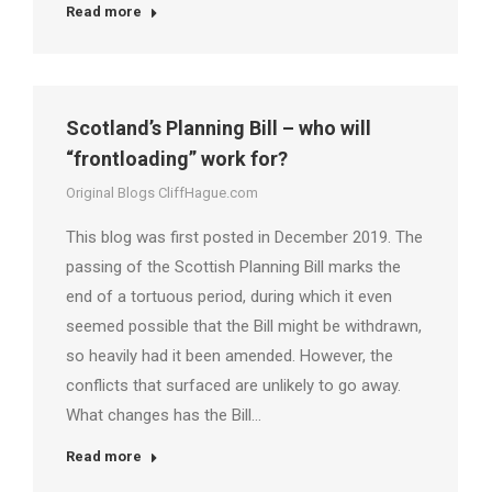
Read more
Scotland’s Planning Bill – who will
“frontloading” work for?
Original Blogs CliffHague.com
This blog was first posted in December 2019. The
passing of the Scottish Planning Bill marks the
end of a tortuous period, during which it even
seemed possible that the Bill might be withdrawn,
so heavily had it been amended. However, the
conflicts that surfaced are unlikely to go away.
What changes has the Bill…
Read more