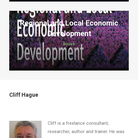
Regional and Local Economic
Development
Books
Cliff Hague
Cliff is a freelance consultant,
researcher, author and trainer. He was