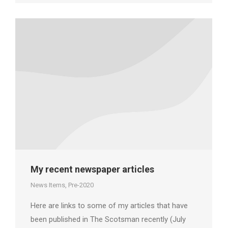
My recent newspaper articles
News Items
,
Pre-2020
Here are links to some of my articles that have
been published in The Scotsman recently (July