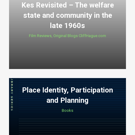
Kes Revisited – The welfare
state and community in the
late 1960s
Film Reviews
,
Original Blogs CliffHague.com
Place Identity, Participation
and Planning
Books