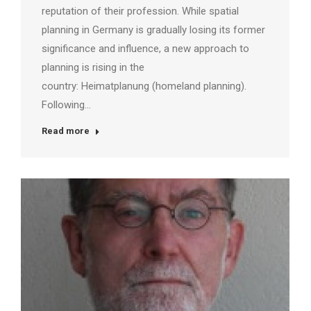
reputation of their profession. While spatial
planning in Germany is gradually losing its former
significance and influence, a new approach to
planning is rising in the
country: Heimatplanung (homeland planning).
Following…
Read more