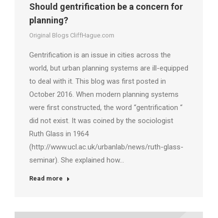
Should gentrification be a concern for
planning?
Original Blogs CliffHague.com
Gentrification is an issue in cities across the
world, but urban planning systems are ill-equipped
to deal with it. This blog was first posted in
October 2016. When modern planning systems
were first constructed, the word “gentrification “
did not exist. It was coined by the sociologist
Ruth Glass in 1964
(http://www.ucl.ac.uk/urbanlab/news/ruth-glass-
seminar). She explained how…
Read more