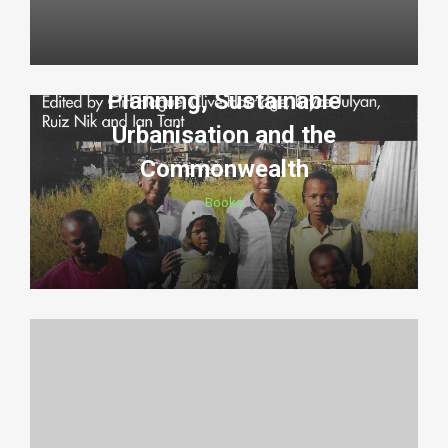
Planning, Sustainable
Urbanisation and the
Commonwealth
Books