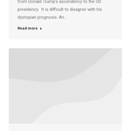
from Donald Trump’s ascendency to the US
presidency. It is difficult to disagree with his
dystopian prognosis. An…
Read more