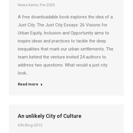
News Items
,
Pre-2020
A free downloadable book explores the idea of a
Just City. The Just City Essays: 26 Visions for
Urban Equity, Inclusion and Opportunity aims to
inspire ideas and practices to tackle the deep
inequalities that mark our urban settlements. The
team behind the venture invited 24 authors to
address two questions: What would a just city
look…
Read more
An unlikely City of Culture
ICN Blog-2015