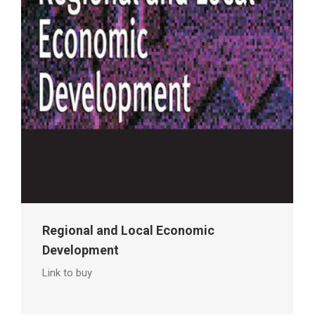
Regional and Local Economic
Development
Link to buy