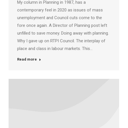
My column in Planning in 1987, has a
contemporary feel in 2020 as issues of mass
unemployment and Council cuts come to the
fore once again. A Director of Planning post left
unfilled to save money. Doing away with planning.
Why I gave up on RTPI Council. The interplay of
place and class in labour markets. This…
Read more