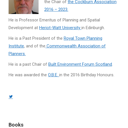
the Chair of
the Cockburn Association
2016 – 2023.
He is Professor Emeritus of Planning and Spatial
Development at
Heriot-Watt University
in Edinburgh.
He is a Past President of the
Royal Town Planning
Institute
, and of the
Commonwealth Association of
Planners.
He is a past Chair of
Built Environment Forum Scotland
.
He was awarded the
O.B.E.
in the 2016 Birthday Honours.
Twitter
page
opens
in
Books
new