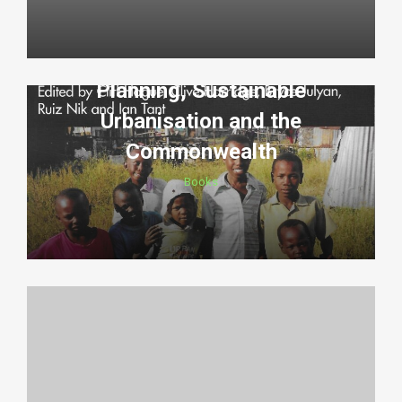
Planning, Sustainable
Urbanisation and the
Commonwealth
Books