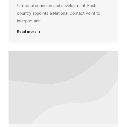
territorial cohesion and development. Each
country appoints a National Contact Point to
interpret and…
Read more