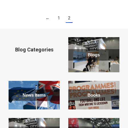
←
1
2
Blog Categories
Blogs
News Items
Books