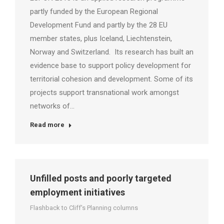
partly funded by the European Regional
Development Fund and partly by the 28 EU
member states, plus Iceland, Liechtenstein,
Norway and Switzerland. Its research has built an
evidence base to support policy development for
territorial cohesion and development. Some of its
projects support transnational work amongst
networks of…
Read more
Unfilled posts and poorly targeted
employment initiatives
Flashback to Cliff's Planning columns