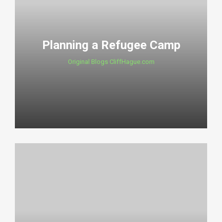
Planning a Refugee Camp
Original Blogs CliffHague.com