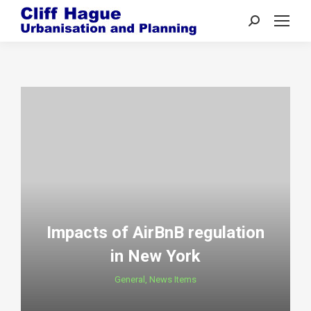
Search:
Impacts of AirBnB regulation
in New York
General
,
News Items