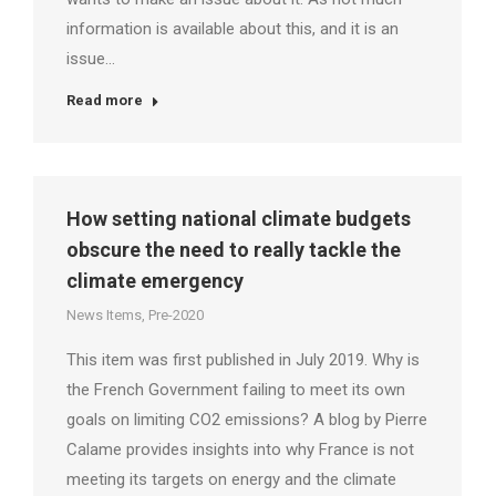
information is available about this, and it is an
issue…
Read more
How setting national climate budgets
obscure the need to really tackle the
climate emergency
News Items
,
Pre-2020
This item was first published in July 2019. Why is
the French Government failing to meet its own
goals on limiting CO2 emissions? A blog by Pierre
Calame provides insights into why France is not
meeting its targets on energy and the climate