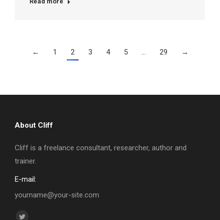
Read more
←
1
2
3
4
5
…
29
→
About Cliff
Cliff is a freelance consultant, researcher, author and
trainer.
E-mail:
yourname@your-site.com
Find us on: