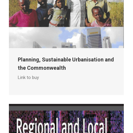
Planning, Sustainable Urbanisation and
the Commonwealth
Link to buy