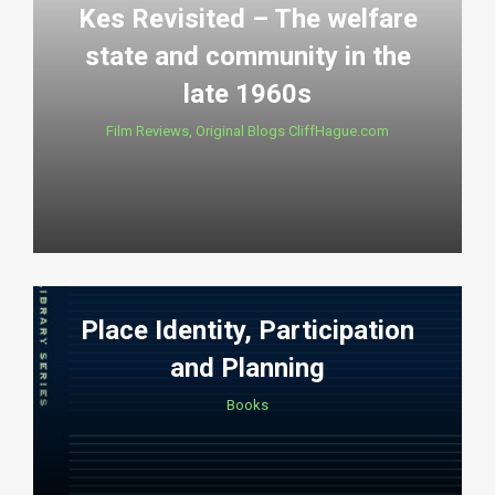
Kes Revisited – The welfare
state and community in the
late 1960s
Film Reviews
,
Original Blogs CliffHague.com
Place Identity, Participation
and Planning
Books