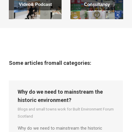
Video& Podcast
Consultancy
Some articles fromall categories:
Why do we need to mainstream the
historic environment?
Blogs and small towns work for Built Environment Forum
Scotland
Why do we need to mainstream the historic