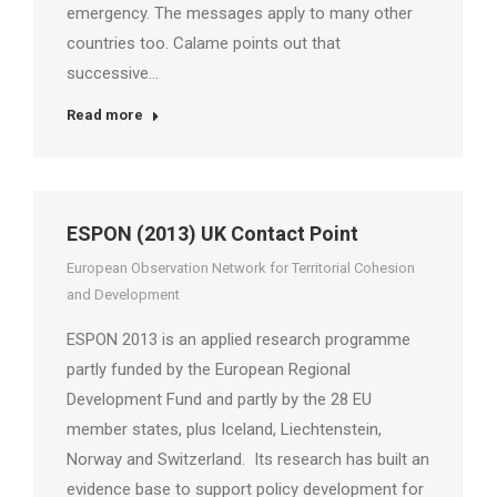
emergency. The messages apply to many other
countries too. Calame points out that
successive…
Read more
ESPON (2013) UK Contact Point
European Observation Network for Territorial Cohesion
and Development
ESPON 2013 is an applied research programme
partly funded by the European Regional
Development Fund and partly by the 28 EU
member states, plus Iceland, Liechtenstein,
Norway and Switzerland. Its research has built an
evidence base to support policy development for