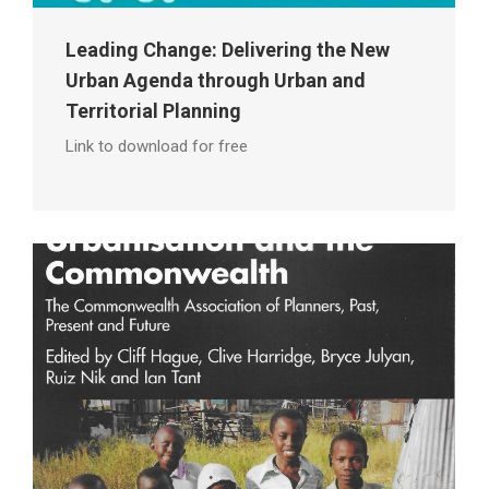
Leading Change: Delivering the New
Urban Agenda through Urban and
Territorial Planning
Link to download for free