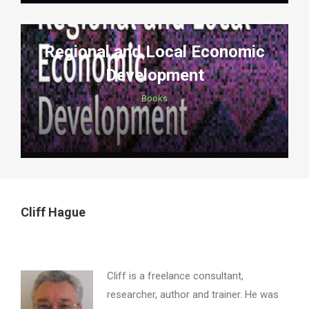
Regional and Local Economic
Development
Books
Cliff Hague
Cliff is a freelance consultant,
researcher, author and trainer. He was