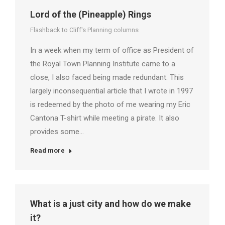
Lord of the (Pineapple) Rings
Flashback to Cliff's Planning columns
In a week when my term of office as President of
the Royal Town Planning Institute came to a
close, I also faced being made redundant. This
largely inconsequential article that I wrote in 1997
is redeemed by the photo of me wearing my Eric
Cantona T-shirt while meeting a pirate. It also
provides some…
Read more
What is a just city and how do we make
it?