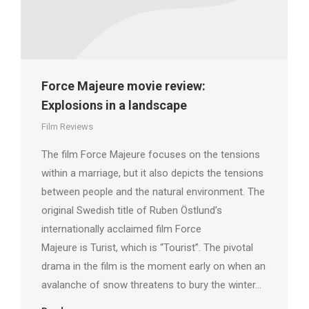
Force Majeure movie review:
Explosions in a landscape
Film Reviews
The film Force Majeure focuses on the tensions
within a marriage, but it also depicts the tensions
between people and the natural environment. The
original Swedish title of Ruben Östlund’s
internationally acclaimed film Force
Majeure is Turist, which is “Tourist”. The pivotal
drama in the film is the moment early on when an
avalanche of snow threatens to bury the winter…