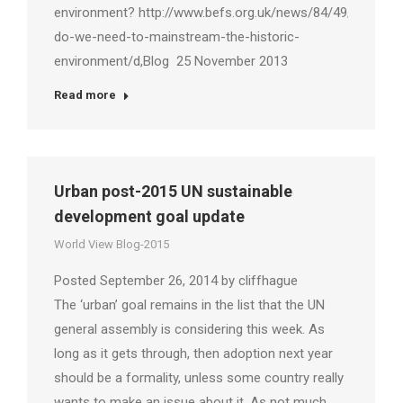
environment? http://www.befs.org.uk/news/84/49/Why-
do-we-need-to-mainstream-the-historic-
environment/d,Blog 25 November 2013
Read more
Urban post-2015 UN sustainable
development goal update
World View Blog-2015
Posted September 26, 2014 by cliffhague
The ‘urban’ goal remains in the list that the UN
general assembly is considering this week. As
long as it gets through, then adoption next year
should be a formality, unless some country really
wants to make an issue about it. As not much