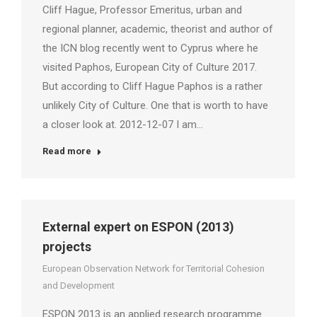
Cliff Hague, Professor Emeritus, urban and
regional planner, academic, theorist and author of
the ICN blog recently went to Cyprus where he
visited Paphos, European City of Culture 2017.
But according to Cliff Hague Paphos is a rather
unlikely City of Culture. One that is worth to have
a closer look at. 2012-12-07 I am…
Read more
External expert on ESPON (2013)
projects
European Observation Network for Territorial Cohesion
and Development
ESPON 2013 is an applied research programme