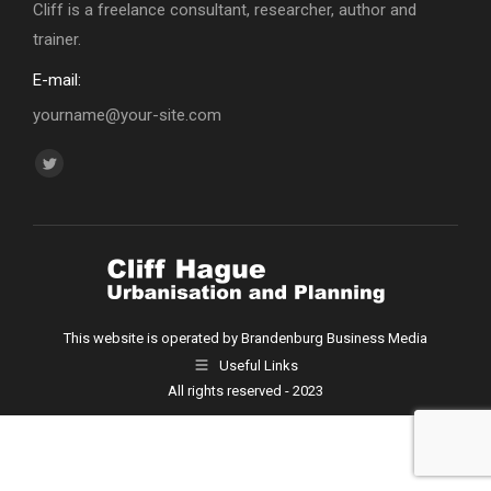
Cliff is a freelance consultant, researcher, author and
trainer.
E-mail:
yourname@your-site.com
Find us on:
Twitter
page
opens
in
new
window
This website is operated by Brandenburg Business Media
Useful Links
All rights reserved - 2023