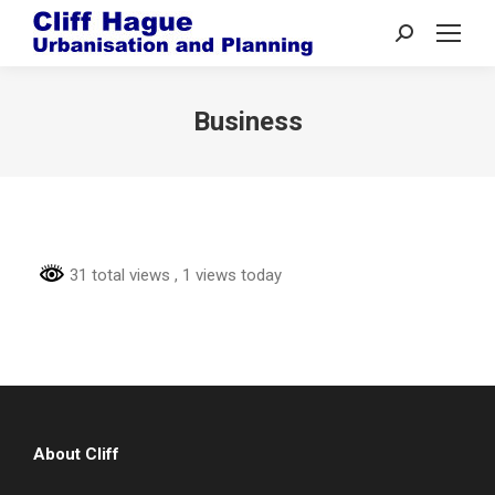
Search:
Business
31 total views
, 1 views today
About Cliff