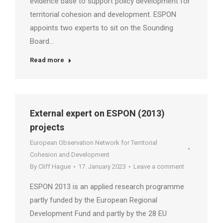
evidence base to support policy development for
territorial cohesion and development. ESPON
appoints two experts to sit on the Sounding
Board…
Read more
External expert on ESPON (2013)
projects
European Observation Network for Territorial
Cohesion and Development
By
Cliff Hague
17. January 2023
Leave a comment
ESPON 2013 is an applied research programme
partly funded by the European Regional
Development Fund and partly by the 28 EU