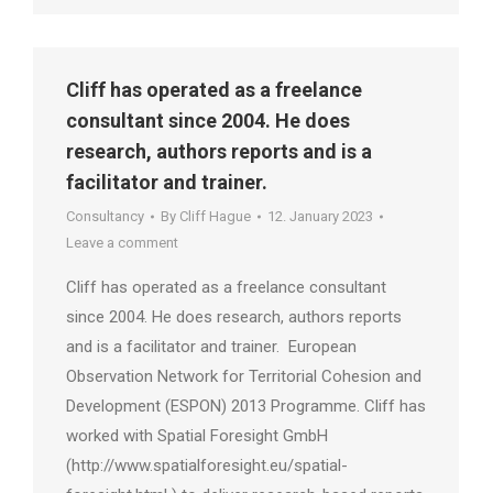
Cliff has operated as a freelance
consultant since 2004. He does
research, authors reports and is a
facilitator and trainer.
Consultancy
By
Cliff Hague
12. January 2023
Leave a comment
Cliff has operated as a freelance consultant
since 2004. He does research, authors reports
and is a facilitator and trainer. European
Observation Network for Territorial Cohesion and
Development (ESPON) 2013 Programme. Cliff has
worked with Spatial Foresight GmbH
(http://www.spatialforesight.eu/spatial-