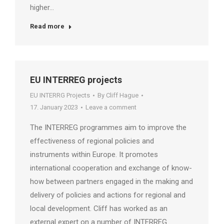
higher…
Read more
EU INTERREG projects
EU INTERRG Projects
By
Cliff Hague
17. January 2023
Leave a comment
The INTERREG programmes aim to improve the
effectiveness of regional policies and
instruments within Europe. It promotes
international cooperation and exchange of know-
how between partners engaged in the making and
delivery of policies and actions for regional and
local development. Cliff has worked as an
external expert on a number of INTERREG