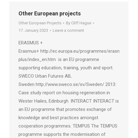
Other European projects
Other European Projects
By
Cliff Hague
17. January 2023
Leave a comment
ERASMUS +
Erasmus+ http://ec.europa.eu/programmes/erasmus-
plus/index_en.htm is an EU programme
supporting education, training, youth and sport.
SWECO Urban Futures AB,
Sweden http://www.sweco.se/sv/Sweden/ 2013:
Case study report on housing regeneration in
Wester Hailes, Edinburgh. INTERACT INTERACT is
an EU programme that promotes exchange of
knowledge and best practices amongst
cooperation programmes. TEMPUS The TEMPUS
programme supports the modernisation of