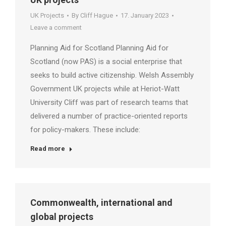
UK Projects
By
Cliff Hague
17. January 2023
Leave a comment
Planning Aid for Scotland Planning Aid for
Scotland (now PAS) is a social enterprise that
seeks to build active citizenship. Welsh Assembly
Government UK projects while at Heriot-Watt
University Cliff was part of research teams that
delivered a number of practice-oriented reports
for policy-makers. These include:
Read more
Commonwealth, international and
global projects