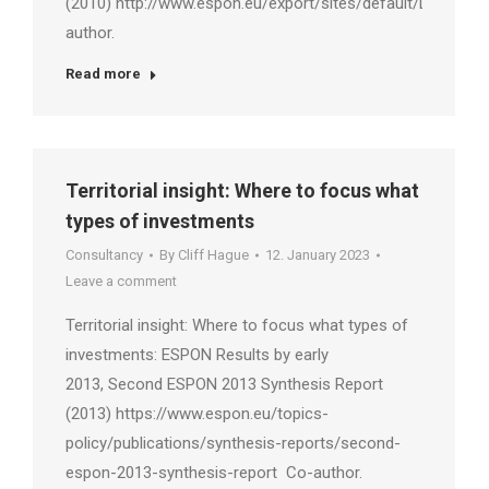
(2010) http://www.espon.eu/export/sites/default/Documen
author.
Read more
Territorial insight: Where to focus what
types of investments
Consultancy
By
Cliff Hague
12. January 2023
Leave a comment
Territorial insight: Where to focus what types of
investments: ESPON Results by early
2013, Second ESPON 2013 Synthesis Report
(2013) https://www.espon.eu/topics-
policy/publications/synthesis-reports/second-
espon-2013-synthesis-report Co-author.