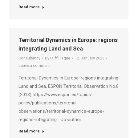
Read more
Territorial Dynamics in Europe: regions
integrating Land and Sea
Consultancy
By
Cliff Hague
12. January 2023
Leave a comment
Territorial Dynamics in Europe: regions integrating
Land and Sea, ESPON Territorial Observation No.8
(2013) https://www.espon.eu/topics-
policy/publications/territorial-
observations/territorial-dynamics-europe-
regions-integrating Co-author.
Read more