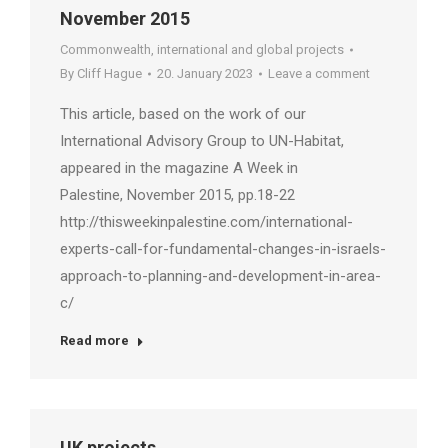
November 2015
Commonwealth, international and global projects
By
Cliff Hague
20. January 2023
Leave a comment
This article, based on the work of our
International Advisory Group to UN-Habitat,
appeared in the magazine A Week in
Palestine, November 2015, pp.18-22
http://thisweekinpalestine.com/international-
experts-call-for-fundamental-changes-in-israels-
approach-to-planning-and-development-in-area-
c/
Read more
UK projects