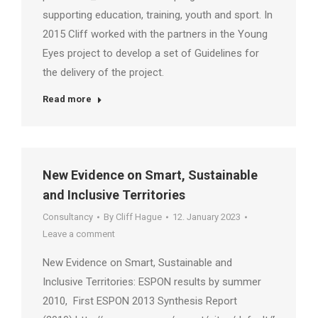
supporting education, training, youth and sport. In
2015 Cliff worked with the partners in the Young
Eyes project to develop a set of Guidelines for
the delivery of the project.
Read more
New Evidence on Smart, Sustainable
and Inclusive Territories
Consultancy
By
Cliff Hague
12. January 2023
Leave a comment
New Evidence on Smart, Sustainable and
Inclusive Territories: ESPON results by summer
2010, First ESPON 2013 Synthesis Report