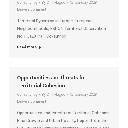
Consultancy
By
Cliff Hague
12. January 2023
Leave a comment
Territorial Dynamics in Europe: European
Neighbourhoods, ESPON Territorial Observation
No.11, (2014) . Co-author.
Read more
Opportunities and threats for
Territorial Cohesion
Consultancy
By
Cliff Hague
12. January 2023
Leave a comment
Opportunities and threats for Territorial Cohesion:
Blue Growth and Urban Poverty, Report from the