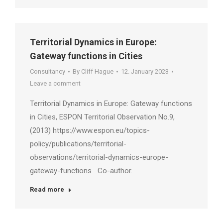
Territorial Dynamics in Europe:
Gateway functions in Cities
Consultancy
By
Cliff Hague
12. January 2023
Leave a comment
Territorial Dynamics in Europe: Gateway functions
in Cities, ESPON Territorial Observation No.9,
(2013) https://www.espon.eu/topics-
policy/publications/territorial-
observations/territorial-dynamics-europe-
gateway-functions Co-author.
Read more