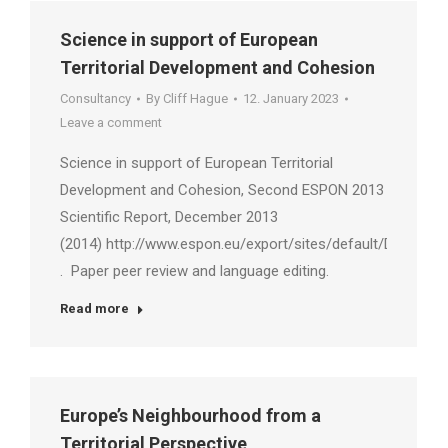
Science in support of European
Territorial Development and Cohesion
Consultancy
By
Cliff Hague
12. January 2023
Leave a comment
Science in support of European Territorial
Development and Cohesion, Second ESPON 2013
Scientific Report, December 2013
(2014) http://www.espon.eu/export/sites/default/Document
. Paper peer review and language editing.
Read more
Europe’s Neighbourhood from a
Territorial Perspective