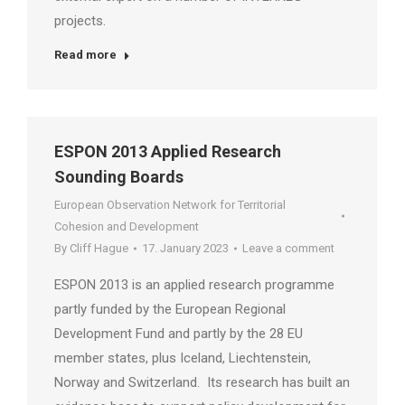
projects.
Read more
ESPON 2013 Applied Research
Sounding Boards
European Observation Network for Territorial
Cohesion and Development
By
Cliff Hague
17. January 2023
Leave a comment
ESPON 2013 is an applied research programme
partly funded by the European Regional
Development Fund and partly by the 28 EU
member states, plus Iceland, Liechtenstein,
Norway and Switzerland. Its research has built an