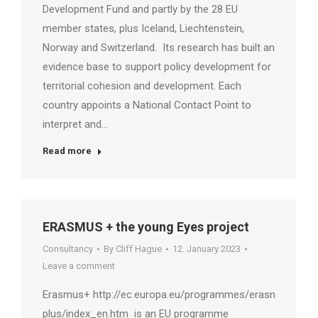
Development Fund and partly by the 28 EU
member states, plus Iceland, Liechtenstein,
Norway and Switzerland. Its research has built an
evidence base to support policy development for
territorial cohesion and development. Each
country appoints a National Contact Point to
interpret and…
Read more
ERASMUS + the young Eyes project
Consultancy
By
Cliff Hague
12. January 2023
Leave a comment
Erasmus+ http://ec.europa.eu/programmes/erasmus-
plus/index_en.htm is an EU programme