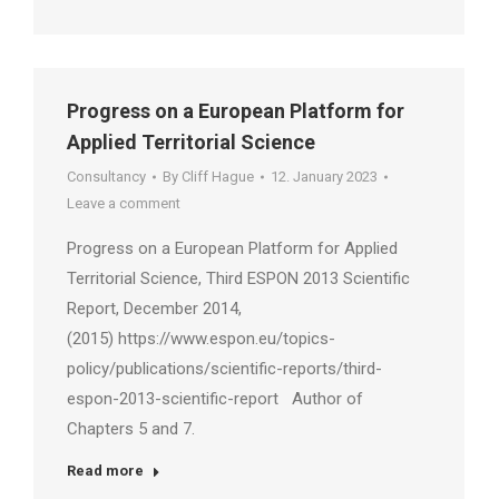
Progress on a European Platform for
Applied Territorial Science
Consultancy
By
Cliff Hague
12. January 2023
Leave a comment
Progress on a European Platform for Applied
Territorial Science, Third ESPON 2013 Scientific
Report, December 2014,
(2015) https://www.espon.eu/topics-
policy/publications/scientific-reports/third-
espon-2013-scientific-report Author of
Chapters 5 and 7.
Read more