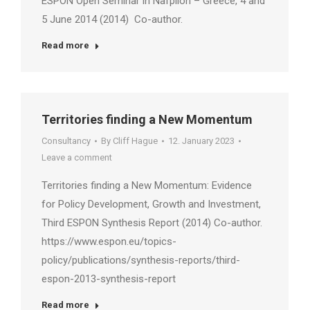
ESPON Open Seminar in Nafplion – Greece, 4 and
5 June 2014 (2014) Co-author.
Read more
Territories finding a New Momentum
Consultancy
By
Cliff Hague
12. January 2023
Leave a comment
Territories finding a New Momentum: Evidence
for Policy Development, Growth and Investment,
Third ESPON Synthesis Report (2014) Co-author.
https://www.espon.eu/topics-
policy/publications/synthesis-reports/third-
espon-2013-synthesis-report
Read more