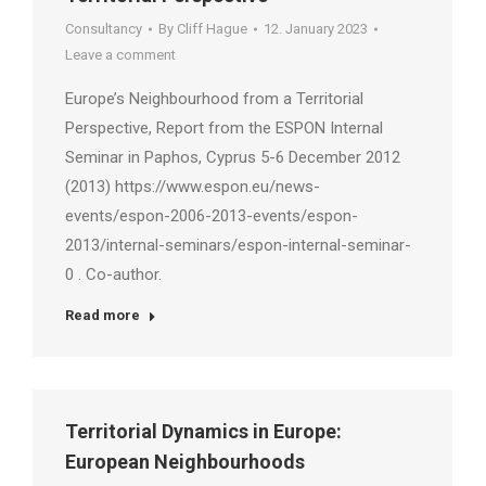
Consultancy
By
Cliff Hague
12. January 2023
Leave a comment
Europe’s Neighbourhood from a Territorial
Perspective, Report from the ESPON Internal
Seminar in Paphos, Cyprus 5-6 December 2012
(2013) https://www.espon.eu/news-
events/espon-2006-2013-events/espon-
2013/internal-seminars/espon-internal-seminar-
0 . Co-author.
Read more
Territorial Dynamics in Europe:
European Neighbourhoods