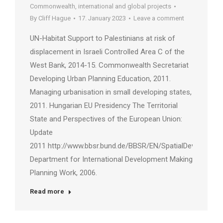
Commonwealth, international and global projects
By
Cliff Hague
17. January 2023
Leave a comment
UN-Habitat Support to Palestinians at risk of
displacement in Israeli Controlled Area C of the
West Bank, 2014-15. Commonwealth Secretariat
Developing Urban Planning Education, 2011.
Managing urbanisation in small developing states,
2011. Hungarian EU Presidency The Territorial
State and Perspectives of the European Union:
Update
2011 http://www.bbsr.bund.de/BBSR/EN/SpatialDevelopme
Department for International Development Making
Planning Work, 2006.
Read more