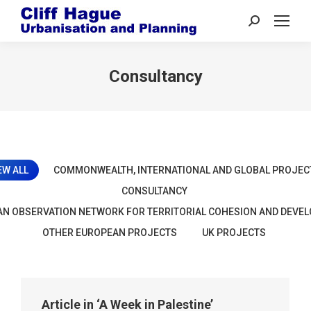
Search:
Consultancy
EW ALL
COMMONWEALTH, INTERNATIONAL AND GLOBAL PROJEC
CONSULTANCY
N OBSERVATION NETWORK FOR TERRITORIAL COHESION AND DEVE
OTHER EUROPEAN PROJECTS
UK PROJECTS
Article in ‘A Week in Palestine’