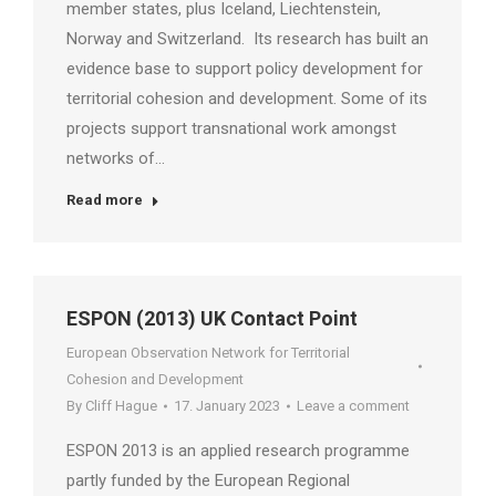
member states, plus Iceland, Liechtenstein,
Norway and Switzerland. Its research has built an
evidence base to support policy development for
territorial cohesion and development. Some of its
projects support transnational work amongst
networks of…
Read more
ESPON (2013) UK Contact Point
European Observation Network for Territorial
Cohesion and Development
By
Cliff Hague
17. January 2023
Leave a comment
ESPON 2013 is an applied research programme
partly funded by the European Regional