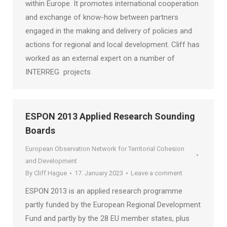
within Europe. It promotes international cooperation
and exchange of know-how between partners
engaged in the making and delivery of policies and
actions for regional and local development. Cliff has
worked as an external expert on a number of
INTERREG projects.
ESPON 2013 Applied Research Sounding
Boards
European Observation Network for Territorial Cohesion
and Development
By
Cliff Hague
17. January 2023
Leave a comment
ESPON 2013 is an applied research programme
partly funded by the European Regional Development
Fund and partly by the 28 EU member states, plus