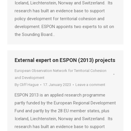
Iceland, Liechtenstein, Norway and Switzerland. Its
research has built an evidence base to support
policy development for territorial cohesion and
development. ESPON appoints two experts to sit on
the Sounding Board…
External expert on ESPON (2013) projects
European Observation Network for Territorial Cohesion
and Development
By
Cliff Hague
17. January 2023
Leave a comment
ESPON 2013 is an applied research programme
partly funded by the European Regional Development
Fund and partly by the 28 EU member states, plus
Iceland, Liechtenstein, Norway and Switzerland. Its
research has built an evidence base to support