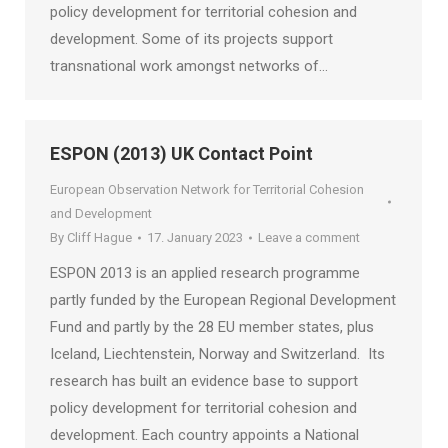
policy development for territorial cohesion and
development. Some of its projects support
transnational work amongst networks of…
ESPON (2013) UK Contact Point
European Observation Network for Territorial Cohesion
and Development
By
Cliff Hague
17. January 2023
Leave a comment
ESPON 2013 is an applied research programme
partly funded by the European Regional Development
Fund and partly by the 28 EU member states, plus
Iceland, Liechtenstein, Norway and Switzerland. Its
research has built an evidence base to support
policy development for territorial cohesion and
development. Each country appoints a National