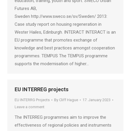
education, training, youth and sport. SWECO Urban
Futures AB,
Sweden http://www.sweco.se/sv/Sweden/ 2013:
Case study report on housing regeneration in
Wester Hailes, Edinburgh. INTERACT INTERACT is an
EU programme that promotes exchange of
knowledge and best practices amongst cooperation
programmes. TEMPUS The TEMPUS programme
supports the modernisation of higher…
EU INTERREG projects
EU INTERRG Projects
By
Cliff Hague
17. January 2023
Leave a comment
The INTERREG programmes aim to improve the
effectiveness of regional policies and instruments