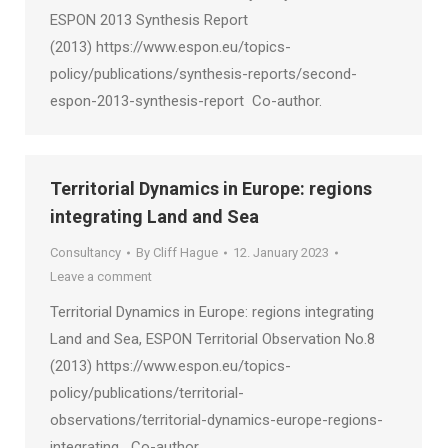
ESPON 2013 Synthesis Report
(2013) https://www.espon.eu/topics-
policy/publications/synthesis-reports/second-
espon-2013-synthesis-report Co-author.
Territorial Dynamics in Europe: regions
integrating Land and Sea
Consultancy
By
Cliff Hague
12. January 2023
Leave a comment
Territorial Dynamics in Europe: regions integrating
Land and Sea, ESPON Territorial Observation No.8
(2013) https://www.espon.eu/topics-
policy/publications/territorial-
observations/territorial-dynamics-europe-regions-
integrating Co-author.