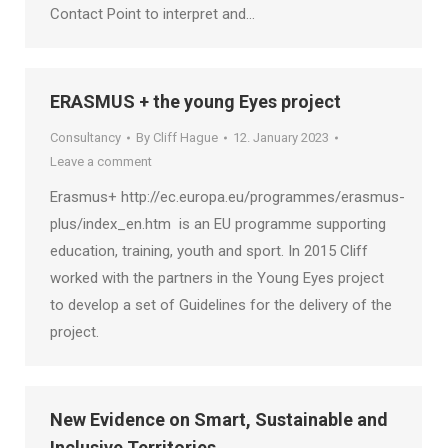
Contact Point to interpret and…
ERASMUS + the young Eyes project
Consultancy
By
Cliff Hague
12. January 2023
Leave a comment
Erasmus+ http://ec.europa.eu/programmes/erasmus-
plus/index_en.htm is an EU programme supporting
education, training, youth and sport. In 2015 Cliff
worked with the partners in the Young Eyes project
to develop a set of Guidelines for the delivery of the
project.
New Evidence on Smart, Sustainable and
Inclusive Territories