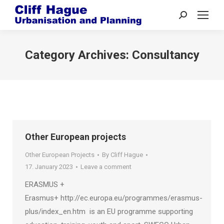
Search:
Category Archives:
Consultancy
Other European projects
Other European Projects
By
Cliff Hague
17. January 2023
Leave a comment
ERASMUS +
Erasmus+ http://ec.europa.eu/programmes/erasmus-
plus/index_en.htm is an EU programme supporting