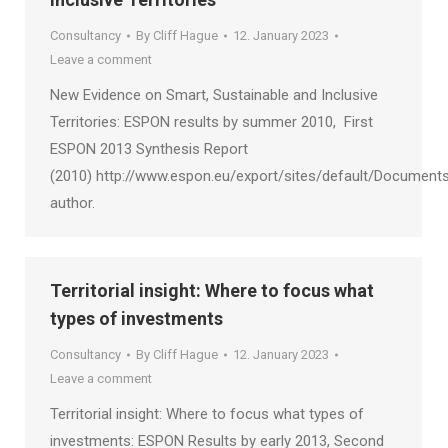
Consultancy
By
Cliff Hague
12. January 2023
Leave a comment
New Evidence on Smart, Sustainable and Inclusive
Territories: ESPON results by summer 2010, First
ESPON 2013 Synthesis Report
(2010) http://www.espon.eu/export/sites/default/Documents
author.
Territorial insight: Where to focus what
types of investments
Consultancy
By
Cliff Hague
12. January 2023
Leave a comment
Territorial insight: Where to focus what types of
investments: ESPON Results by early 2013, Second