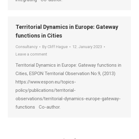
Territorial Dynamics in Europe: Gateway
functions in Cities
Consultancy
By
Cliff Hague
12. January 2023
Leave a comment
Territorial Dynamics in Europe: Gateway functions in
Cities, ESPON Territorial Observation No.9, (2013)
https://www.espon.eu/topics-
policy/publications/territorial-
observations/territorial-dynamics-europe-gateway-
functions Co-author.