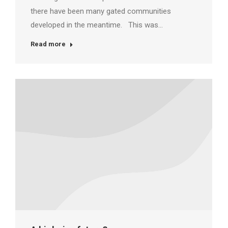
there have been many gated communities
developed in the meantime. This was…
Read more