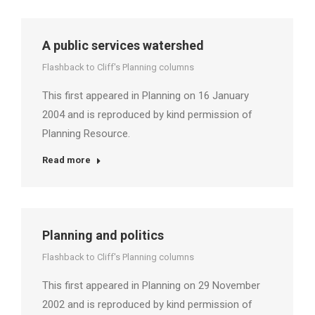
A public services watershed
Flashback to Cliff's Planning columns
This first appeared in Planning on 16 January
2004 and is reproduced by kind permission of
Planning Resource.
Read more
Planning and politics
Flashback to Cliff's Planning columns
This first appeared in Planning on 29 November
2002 and is reproduced by kind permission of