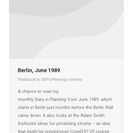
Berlin, June 1989
Flashback to Cliff's Planning columns
A chance to read my
monthly Diary in Planning from June 1989, which
starts in Berlin just months before the Berlin Wall
came down. It also looks at the Adam Smith
Institute’s ideas for privatising streets – an idea
that might be revived post-Covid19? Of course