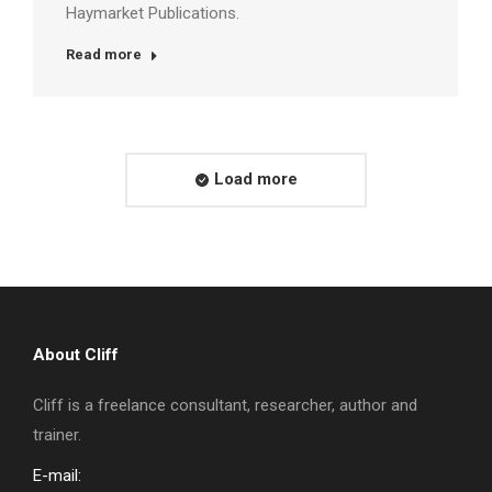
Haymarket Publications.
Read more
Load more
About Cliff
Cliff is a freelance consultant, researcher, author and
trainer.
E-mail: