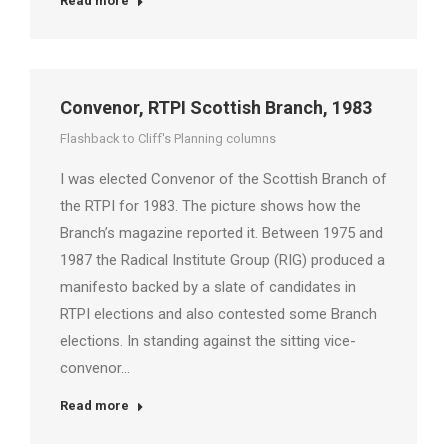
Read more
Convenor, RTPI Scottish Branch, 1983
Flashback to Cliff's Planning columns
I was elected Convenor of the Scottish Branch of
the RTPI for 1983. The picture shows how the
Branch’s magazine reported it. Between 1975 and
1987 the Radical Institute Group (RIG) produced a
manifesto backed by a slate of candidates in
RTPI elections and also contested some Branch
elections. In standing against the sitting vice-
convenor…
Read more