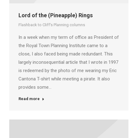
Lord of the (Pineapple) Rings
Flashback to Cliff's Planning columns
In a week when my term of office as President of
the Royal Town Planning Institute came to a
close, I also faced being made redundant. This
largely inconsequential article that I wrote in 1997
is redeemed by the photo of me wearing my Eric
Cantona T-shirt while meeting a pirate. It also
provides some…
Read more