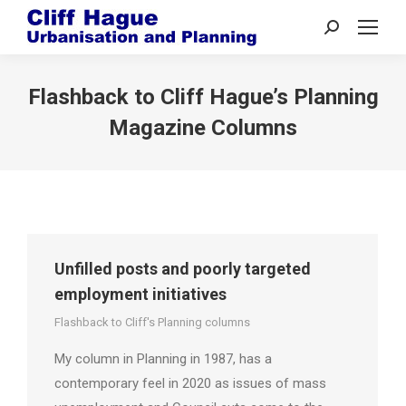
Search:
Flashback to Cliff Hague’s Planning
Magazine Columns
Unfilled posts and poorly targeted
employment initiatives
Flashback to Cliff's Planning columns
My column in Planning in 1987, has a
contemporary feel in 2020 as issues of mass