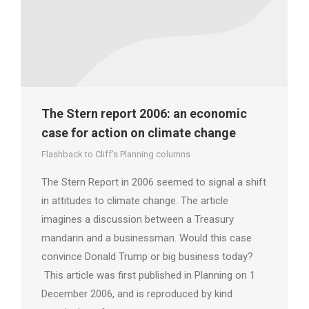
The Stern report 2006: an economic
case for action on climate change
Flashback to Cliff's Planning columns
The Stern Report in 2006 seemed to signal a shift
in attitudes to climate change. The article
imagines a discussion between a Treasury
mandarin and a businessman. Would this case
convince Donald Trump or big business today?
This article was first published in Planning on 1
December 2006, and is reproduced by kind