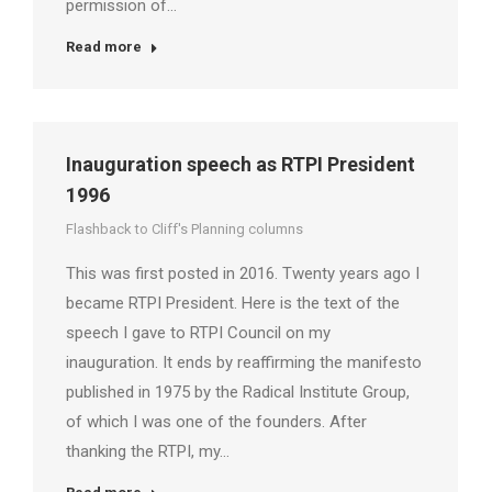
permission of…
Read more
Inauguration speech as RTPI President
1996
Flashback to Cliff's Planning columns
This was first posted in 2016. Twenty years ago I
became RTPI President. Here is the text of the
speech I gave to RTPI Council on my
inauguration. It ends by reaffirming the manifesto
published in 1975 by the Radical Institute Group,
of which I was one of the founders. After
thanking the RTPI, my…