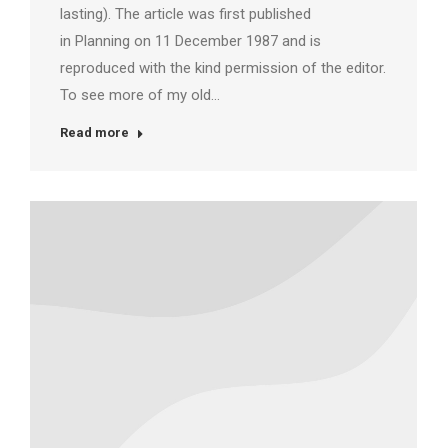
lasting). The article was first published
in Planning on 11 December 1987 and is
reproduced with the kind permission of the editor.
To see more of my old…
Read more