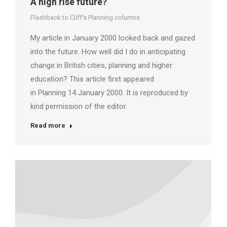
A high rise future?
Flashback to Cliff's Planning columns
My article in January 2000 looked back and gazed
into the future. How well did I do in anticipating
change in British cities, planning and higher
education? This article first appeared
in Planning 14 January 2000. It is reproduced by
kind permission of the editor.
Read more