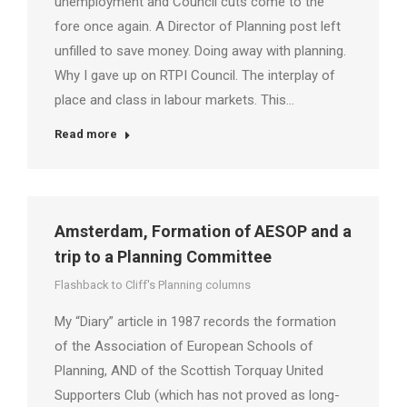
unemployment and Council cuts come to the
fore once again. A Director of Planning post left
unfilled to save money. Doing away with planning.
Why I gave up on RTPI Council. The interplay of
place and class in labour markets. This…
Read more
Amsterdam, Formation of AESOP and a
trip to a Planning Committee
Flashback to Cliff's Planning columns
My “Diary” article in 1987 records the formation
of the Association of European Schools of
Planning, AND of the Scottish Torquay United
Supporters Club (which has not proved as long-