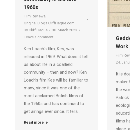
1960s
Film Reviews
,
Original Blogs CliffHague.com
By
Cliff Hague
30. March 2023
Leave a comment
Gedde
Work 
Ken Loach’s film, Kes, was
Film Re
released in 1969. What does it tell
24. Janu
us about life in a coalfield
community – then and now? Ken
It is do
Loach’s film Kes will be familiar to
maker F
many, since it was one of the
the wor
most acclaimed British films of
Patrick
the 1960s and has continued to
ecologi
get airings ever since. It tells…
educatio
films h
Read more
place, 