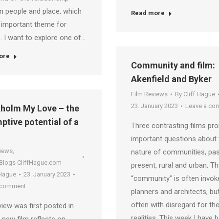
 people and place, which
Read more
 important theme for
 I want to explore one of…
ore
Community and film:
Akenfield and Byker
Film Reviews
By
Cliff Hague
23. January 2023
Leave a co
holm My Love – the
ptive potential of a
Three contrasting films pr
important questions about 
views
,
nature of communities, pa
 Blogs CliffHague.com
present, rural and urban. T
 Hague
23. January 2023
“community” is often invok
 comment
planners and architects, but
often with disregard for th
view was first posted in
realities. This week I have 