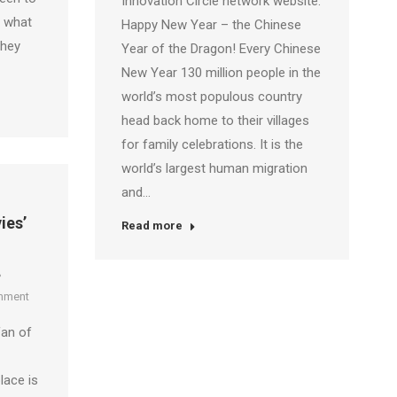
Innovation Circle network website.
e what
Happy New Year – the Chinese
they
Year of the Dragon! Every Chinese
New Year 130 million people in the
world’s most populous country
head back home to their villages
for family celebrations. It is the
world’s largest human migration
and…
ies’
Read more
mment
fan of
lace is