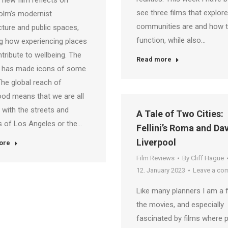
 new film reflects on
see three films that explor
olm’s modernist
communities are and how 
cture and public spaces,
function, while also…
g how experiencing places
tribute to wellbeing. The
Read more
 has made icons of some
 The global reach of
od means that we are all
r with the streets and
A Tale of Two Cities:
 of Los Angeles or the…
Fellini’s Roma and Dav
Liverpool
ore
Film Reviews
By
Cliff Hague
12. January 2023
Leave a co
Like many planners I am a 
the movies, and especially
fascinated by films where p