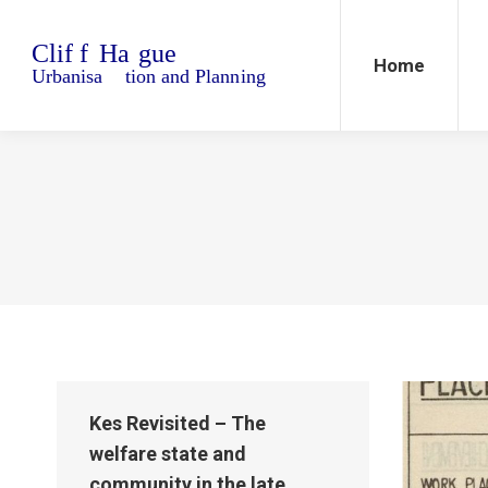
Home
Blo
Home
Kes Revisited – The
welfare state and
community in the late