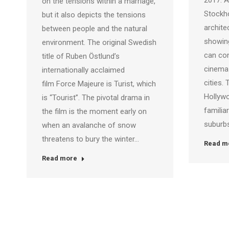
2017. A
on the tensions within a marriage,
Stockh
but it also depicts the tensions
archite
between people and the natural
showin
environment. The original Swedish
can con
title of Ruben Östlund’s
cinema
internationally acclaimed
cities.
film Force Majeure is Turist, which
Hollywo
is “Tourist”. The pivotal drama in
familia
the film is the moment early on
suburbs
when an avalanche of snow
threatens to bury the winter…
Read m
Read more