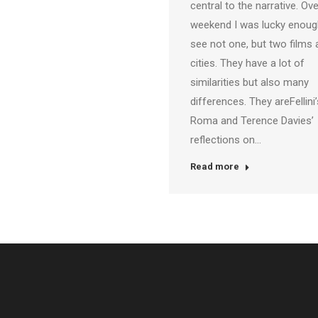
central to the narrative. Ove
weekend I was lucky enoug
see not one, but two films
cities. They have a lot of
similarities but also many
differences. They areFellini’
Roma and Terence Davies’
reflections on…
Read more