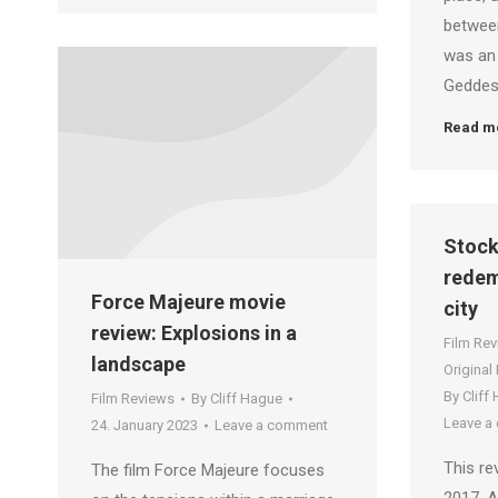
between
was an
Geddes.
Read m
Stock
redem
Force Majeure movie
city
review: Explosions in a
Film Re
landscape
Original
By
Cliff
Film Reviews
By
Cliff Hague
Leave a
24. January 2023
Leave a comment
This re
The film Force Majeure focuses