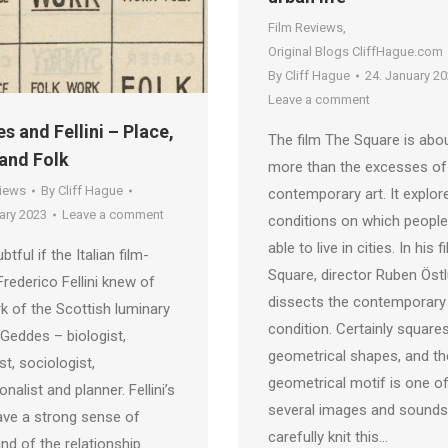
Film Reviews
,
Original Blogs CliffHague.com
By
Cliff Hague
24. January 2
Leave a comment
s and Fellini – Place,
The film The Square is abo
and Folk
more than the excesses of
views
By
Cliff Hague
contemporary art. It explor
ary 2023
Leave a comment
conditions on which people
able to live in cities. In his 
ubtful if the Italian film-
Square, director Ruben Öst
rederico Fellini knew of
dissects the contemporary
k of the Scottish luminary
condition. Certainly square
 Geddes – biologist,
geometrical shapes, and th
st, sociologist,
geometrical motif is one o
nalist and planner. Fellini’s
several images and sounds
ave a strong sense of
carefully knit this…
and of the relationship