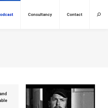
dcast
Consultancy
Contact
Search
Podcast
Consultancy
Contact
Search
 and
able