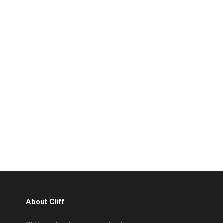
About Cliff