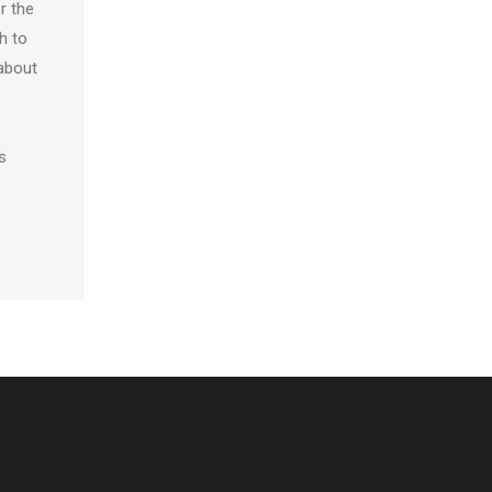
r the
h to
 about
s