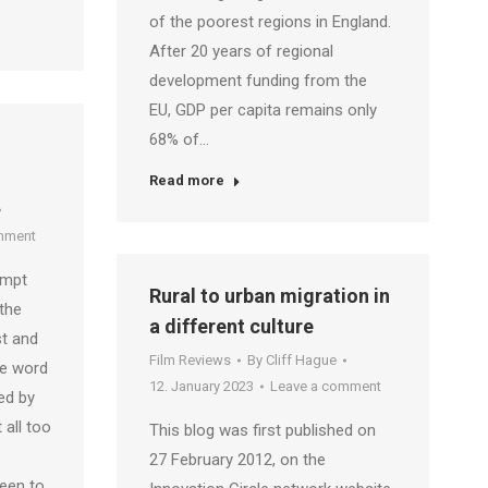
of the poorest regions in England.
After 20 years of regional
development funding from the
EU, GDP per capita remains only
68% of…
Read more
mment
ompt
Rural to urban migration in
the
a different culture
st and
Film Reviews
By
Cliff Hague
he word
12. January 2023
Leave a comment
ed by
 all too
This blog was first published on
e
27 February 2012, on the
been to