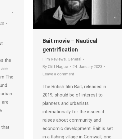
023
Bait movie – Nautical
ut
gentrification
Film Reviews
,
General
es the
By
Cliff Hague
24. January 2023
 are
Leave a comment
film The
lund
The British film Bait, released in
 urban
2019, should be of interest to
s are
planners and urbanists
e
internationally for the issues it
f
raises about community and
 that
economic development. Bait is set
in a fishing village in Cornwall, one