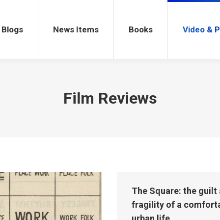
gs
News Items
Books
Video & Po
Blogs
News Items
Books
Video & 
Film Reviews
The Square: the guilt
fragility of a comfort
urban life