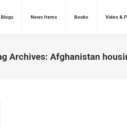
gs
News Items
Books
Video & Po
Blogs
News Items
Books
Video & 
ag Archives:
Afghanistan housi