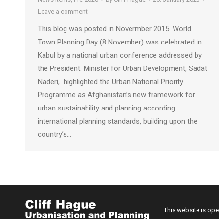
Leave a comment
This blog was posted in Novermber 2015. World
Town Planning Day (8 November) was celebrated in
Kabul by a national urban conference addressed by
the President. Minister for Urban Development, Sadat
Naderi, highlighted the Urban National Priority
Programme as Afghanistan’s new framework for
urban sustainability and planning according
international planning standards, building upon the
country’s…
This website is op