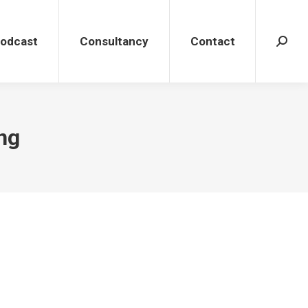
dcast
Consultancy
Contact
Search
Podcast
Consultancy
Contact
Search
ng