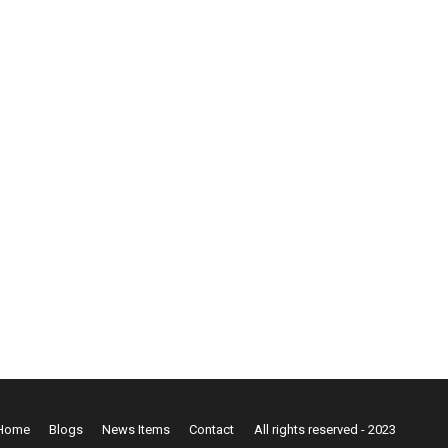
Home
Blogs
News Items
Contact
All rights reserved - 2023