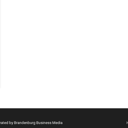
erated by Brandenburg Business Media