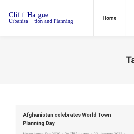
Home
Blo
Home
T
Afghanistan celebrates World Town
Planning Day
News Items
,
Pre-2020
By
Cliff Hague
20. January 2023