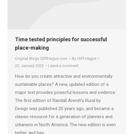
Time tested principles for successful
place-making
Original Blogs CliffHague.com
By
Cliff Hague
20. January 2023
Leave a comment
How do you create attractive and environmentally
sustainable places? A new, updated edition of a
major text provides powerful lessons and evidence.
The first edition of Randall Arendt’s Rural by
Design was published 20 years ago, and became a
classic resource for a generation of planners and
urbanists in North America. The new edition is even
better, and has…