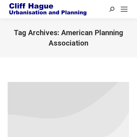
Search:
Tag Archives:
American Planning
Association