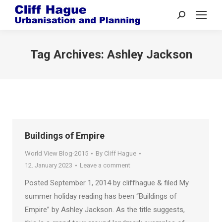
Search:
Tag Archives:
Ashley Jackson
Buildings of Empire
World View Blog-2015
By
Cliff Hague
12. January 2023
Leave a comment
Posted September 1, 2014 by cliffhague & filed My
summer holiday reading has been “Buildings of
Empire” by Ashley Jackson. As the title suggests,