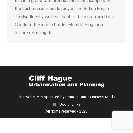
this is a grand tour around landmark examples of
the built environment legacy of the British Empire.
Twelve fluently written chapters take us from Dublin
Castle to the iconic Raffles Hotel in Singapore,
before returning the…
This website is operated by Brandenburg Business Media
Useful Links
All rights reserved - 2023