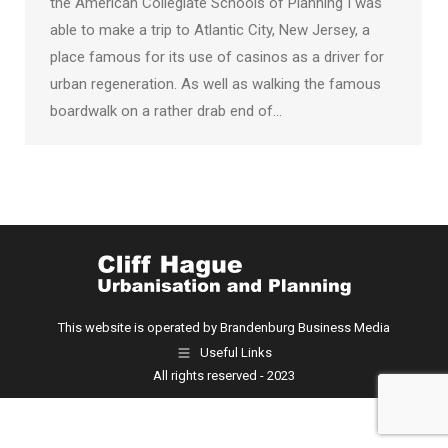
the American Collegiate Schools of Planning I was
able to make a trip to Atlantic City, New Jersey, a
place famous for its use of casinos as a driver for
urban regeneration. As well as walking the famous
boardwalk on a rather drab end of…
This website is operated by Brandenburg Business Media
Useful Links
All rights reserved - 2023