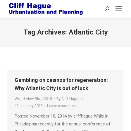
Search:
Tag Archives:
Atlantic City
Gambling on casinos for regeneration:
Why Atlantic City is out of luck
World View Blog-2015
By
Cliff Hague
12. January 2023
Leave a comment
Posted November 10, 2014 by cliffhague While in
Philadelphia recently for the annual conference of