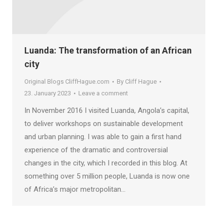
Luanda: The transformation of an African
city
Original Blogs CliffHague.com
By
Cliff Hague
23. January 2023
Leave a comment
In November 2016 I visited Luanda, Angola’s capital,
to deliver workshops on sustainable development
and urban planning. I was able to gain a first hand
experience of the dramatic and controversial
changes in the city, which I recorded in this blog. At
something over 5 million people, Luanda is now one
of Africa’s major metropolitan…