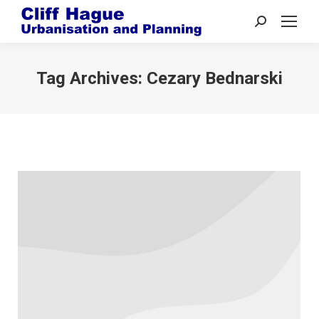
Search:
Tag Archives:
Cezary Bednarski