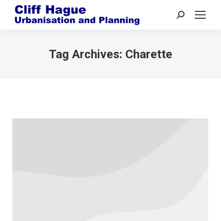
Search:
Tag Archives:
Charette