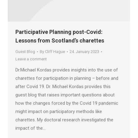
Participative Planning post-Covid:
Lessons from Scotland’s charettes
Guest Blog
By
Cliff Hague
24. January 2023
Leave a comment
Dr.Michael Kordas provides insights into the use of
charettes for participation in planning – before and
after Covid 19. Dr. Michael Kordas provides this
guest blog that raises important questions about
how the changes forced by the Covid 19 pandemic
might impact on participatory methods like
charettes. My doctoral research investigated the
impact of the…