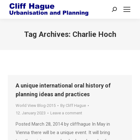
Search:
Tag Archives:
Charlie Hoch
A unique international oral history of
planning ideas and practices
World View Blog-2015
By
Cliff Hague
12. January 2023
Leave a comment
Posted March 28, 2014 by cliffhague In May in
Vienna there will be a unique event. It will bring