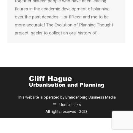
together sixteen people who have been leading
figures in the academic development of planning
over the past decades – or fifteen and me to be
more accurate! The Evolution of Planning Thought
project seeks to collect an oral history of…
This website is operated by Brandenburg Business Media
Useful Links
All rights reserved - 2023