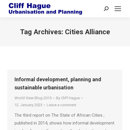
Search:
Tag Archives:
Cities Alliance
Informal development, planning and
sustainable urbanisation
World View Blog-2015
By
Cliff Hague
12. January 2023
Leave a comment
The third report on The State of African Cities ,
published in 2014, shows how informal development