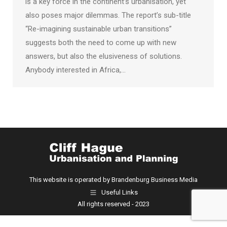
is a key force in the continent’s urbanisation, yet
also poses major dilemmas. The report’s sub-title
“Re-imagining sustainable urban transitions”
suggests both the need to come up with new
answers, but also the elusiveness of solutions.
Anybody interested in Africa,…
This website is operated by Brandenburg Business Media
Useful Links
All rights reserved - 2023