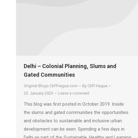
Delhi – Colonial Planning, Slums and
Gated Communities
Original Blogs CliffHague.com
By
Cliff Hague
23. January 2023
Leave a comment
This blog was first posted in October 2019. Inside
the slums and gated communities the opportunities
and obstacles to sustainable and inclusive urban
development can be seen. Spending a few days in
Delhi as part of the Sustainable, Healthy and Learning