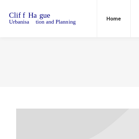
Home
Blo
Home