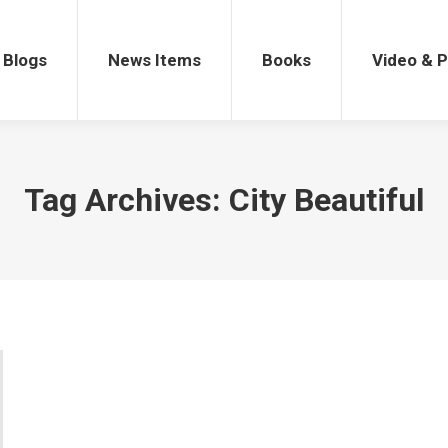
gs
News Items
Books
Video & Po
Blogs
News Items
Books
Video & 
Tag Archives:
City Beautiful