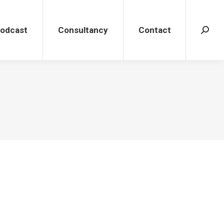
dcast
Consultancy
Contact
Search
Podcast
Consultancy
Contact
Search