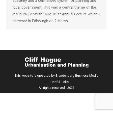
austerity and a centralised system of planning and
local government. This was a central theme of the
inaugural Scottish Civic Trust Annual Lecture which I
delivered in Edinburgh on 2 March.…
This website is operated by Brandenburg Business Media
Useful Links
All rights reserved - 2023