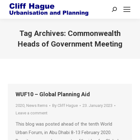
Search:
Tag Archives:
Commonwealth
Heads of Government Meeting
WUF10 – Global Planning Aid
2020
,
News Items
By
Cliff Hague
23. January 2023
Leave a comment
This blog was posted ahead of the tenth World
Urban Forum, in Abu Dhabi 8-13 February 2020.