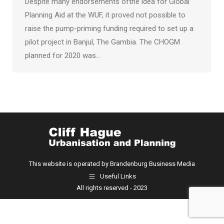
Despite many endorsements ofthe idea for Global
Planning Aid at the WUF, it proved not possible to
raise the pump-priming funding required to set up a
pilot project in Banjul, The Gambia. The CHOGM
planned for 2020 was…
This website is operated by Brandenburg Business Media
Useful Links
All rights reserved - 2023