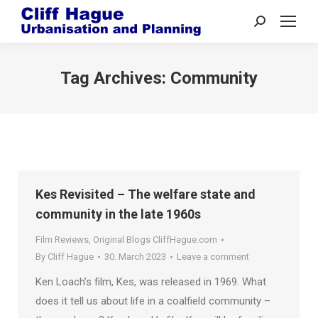
Search:
Tag Archives:
Community
Kes Revisited – The welfare state and
community in the late 1960s
Film Reviews
,
Original Blogs CliffHague.com
By
Cliff Hague
30. March 2023
Leave a comment
Ken Loach’s film, Kes, was released in 1969. What
does it tell us about life in a coalfield community –