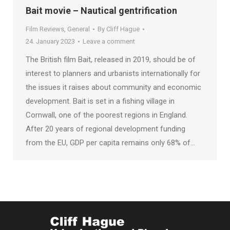
Bait movie – Nautical gentrification
Film Reviews
,
General
By
Cliff Hague
24. January 2023
Leave a comment
The British film Bait, released in 2019, should be of
interest to planners and urbanists internationally for
the issues it raises about community and economic
development. Bait is set in a fishing village in
Cornwall, one of the poorest regions in England.
After 20 years of regional development funding
from the EU, GDP per capita remains only 68% of…