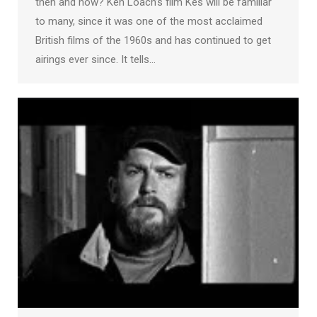
then and now? Ken Loach’s film Kes will be familiar
to many, since it was one of the most acclaimed
British films of the 1960s and has continued to get
airings ever since. It tells…