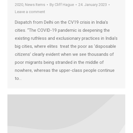
2020
,
News Items
By
Cliff Hague
24. January 2023
Leave a comment
Dispatch from Delhi on the CV19 crisis in India’s
cities. “The COVID-19 pandemic is deepening the
existing ruthless and exclusionary practices in India’s
big cities, where elites treat the poor as ‘disposable
citizens’ clearly evident when we see thousands of
poor migrants being stranded in the middle of
nowhere, whereas the upper-class people continue
to…