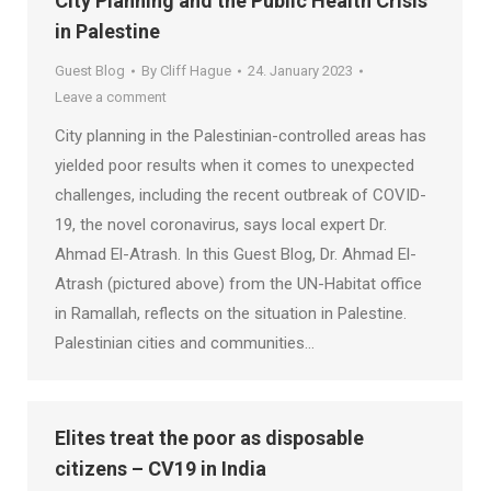
City Planning and the Public Health Crisis
in Palestine
Guest Blog
By
Cliff Hague
24. January 2023
Leave a comment
City planning in the Palestinian-controlled areas has
yielded poor results when it comes to unexpected
challenges, including the recent outbreak of COVID-
19, the novel coronavirus, says local expert Dr.
Ahmad El-Atrash. In this Guest Blog, Dr. Ahmad El-
Atrash (pictured above) from the UN-Habitat office
in Ramallah, reflects on the situation in Palestine.
Palestinian cities and communities…
Elites treat the poor as disposable
citizens – CV19 in India