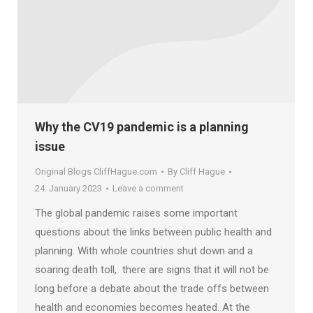
Why the CV19 pandemic is a planning
issue
Original Blogs CliffHague.com
By
Cliff Hague
24. January 2023
Leave a comment
The global pandemic raises some important
questions about the links between public health and
planning. With whole countries shut down and a
soaring death toll, there are signs that it will not be
long before a debate about the trade offs between
health and economies becomes heated. At the