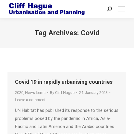
Search:
Tag Archives:
Covid
Covid 19 in rapidly urbanising countries
2020
,
News Items
By
Cliff Hague
24. January 2023
Leave a comment
UN Habitat has published its response to the serious
problems posed by the pandemic in Africa, Asia-
Pacific and Latin America and the Arabic countries.