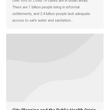
Over 95% of Covid 19 cases are in urban areas.
There are 1 billion people living in informal
settlements, and 2.4 billion people lack adequate
access to safe water and sanitation.…