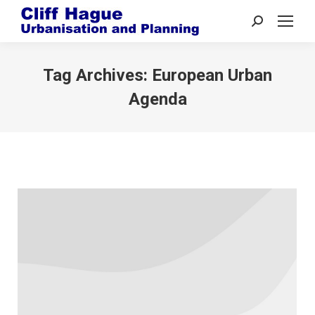
Search:
Tag Archives:
European Urban
Agenda