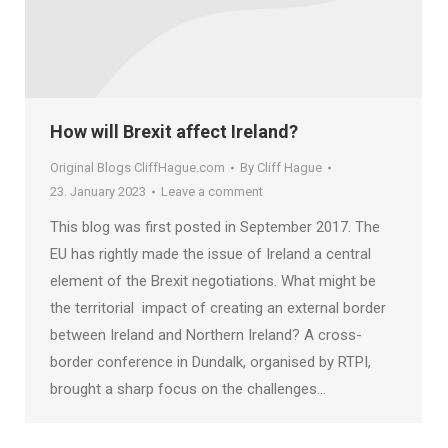
How will Brexit affect Ireland?
Original Blogs CliffHague.com
By
Cliff Hague
23. January 2023
Leave a comment
This blog was first posted in September 2017. The
EU has rightly made the issue of Ireland a central
element of the Brexit negotiations. What might be
the territorial impact of creating an external border
between Ireland and Northern Ireland? A cross-
border conference in Dundalk, organised by RTPI,
brought a sharp focus on the challenges…