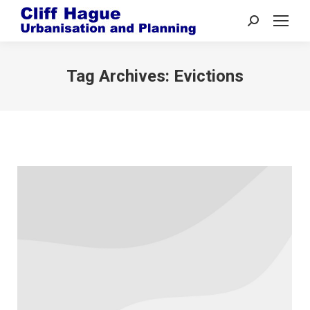
Search:
Tag Archives:
Evictions