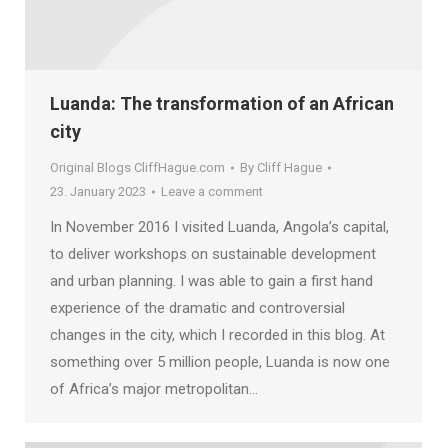
Luanda: The transformation of an African
city
Original Blogs CliffHague.com
By
Cliff Hague
23. January 2023
Leave a comment
In November 2016 I visited Luanda, Angola’s capital,
to deliver workshops on sustainable development
and urban planning. I was able to gain a first hand
experience of the dramatic and controversial
changes in the city, which I recorded in this blog. At
something over 5 million people, Luanda is now one
of Africa’s major metropolitan…