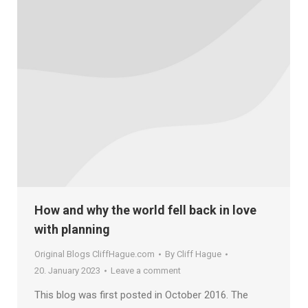
How and why the world fell back in love
with planning
Original Blogs CliffHague.com
By
Cliff Hague
20. January 2023
Leave a comment
This blog was first posted in October 2016. The