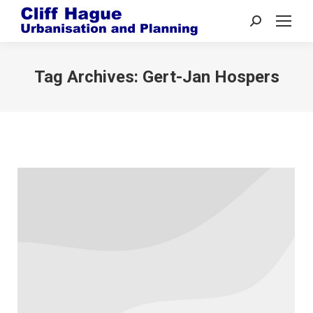
Search:
Tag Archives:
Gert-Jan Hospers