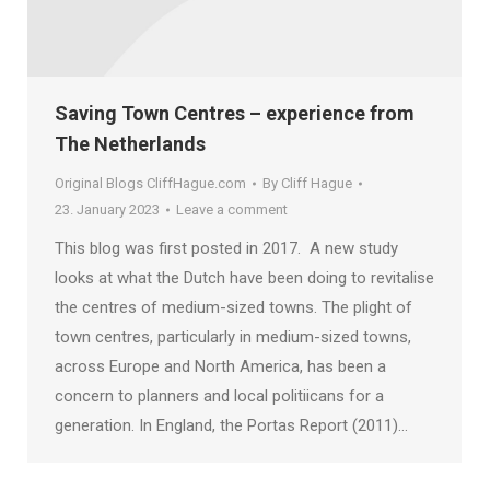
Saving Town Centres – experience from
The Netherlands
Original Blogs CliffHague.com
By
Cliff Hague
23. January 2023
Leave a comment
This blog was first posted in 2017. A new study
looks at what the Dutch have been doing to revitalise
the centres of medium-sized towns. The plight of
town centres, particularly in medium-sized towns,
across Europe and North America, has been a
concern to planners and local politiicans for a
generation. In England, the Portas Report (2011)…