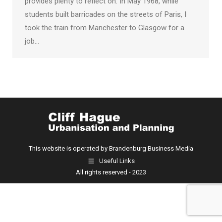
provides plenty to reflect on. In May 1968, while
students built barricades on the streets of Paris, I
took the train from Manchester to Glasgow for a
job…
This website is operated by Brandenburg Business Media
Useful Links
All rights reserved - 2023