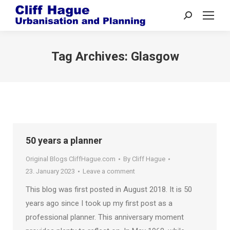
Search:
Tag Archives:
Glasgow
50 years a planner
Original Blogs CliffHague.com
By
Cliff Hague
23. January 2023
Leave a comment
This blog was first posted in August 2018. It is 50
years ago since I took up my first post as a
professional planner. This anniversary moment