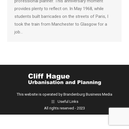
professional planner. This anniversary moment
provides plenty to reflect on. In May 1968, while
students built barricades on the streets of Paris, I
took the train from Manchester to Glasgow for a
job…
This website is operated by Brandenburg Business Media
Useful Links
All rights reserved - 2023