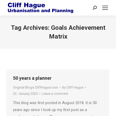
Search:
Tag Archives:
Goals Achievement
Matrix
50 years a planner
Original Blogs CliffHague.com
By
Cliff Hague
23. January 2023
Leave a comment
This blog was first posted in August 2018. It is 50
years ago since I took up my first post as a