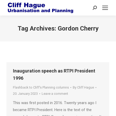
Search:
Tag Archives:
Gordon Cherry
Inauguration speech as RTPI President
1996
Flashback to Cliff's Planning columns
By
Cliff Hague
20. January 2023
Leave a comment
This was first posted in 2016. Twenty years ago I
became RTPI President. Here is the text of the