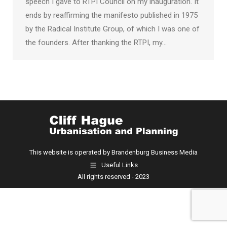
speech I gave to RTPI Council on my inauguration. It
ends by reaffirming the manifesto published in 1975
by the Radical Institute Group, of which I was one of
the founders. After thanking the RTPI, my…
This website is operated by Brandenburg Business Media
Useful Links
All rights reserved - 2023