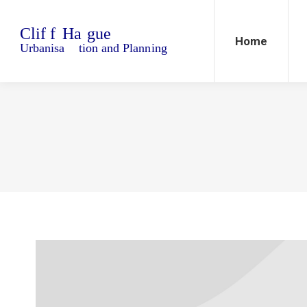
Home
Blo
Home