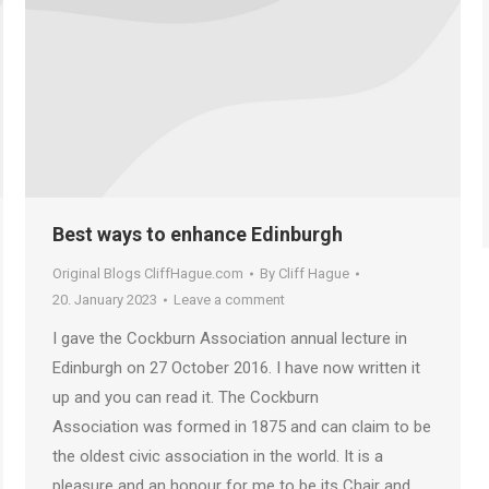
Best ways to enhance Edinburgh
Original Blogs CliffHague.com
By
Cliff Hague
20. January 2023
Leave a comment
I gave the Cockburn Association annual lecture in
Edinburgh on 27 October 2016. I have now written it
up and you can read it. The Cockburn
Association was formed in 1875 and can claim to be
the oldest civic association in the world. It is a
pleasure and an honour for me to be its Chair and…