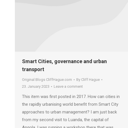
Smart Cities, governance and urban
transport
Original Blogs CliffHague.com
By
Cliff Hague
23. January 2023
Leave a comment
This item was first posted in 2017. How can cities in
the rapidly urbanising world benefit from Smart City
approaches to urban management? I am just back
from my second visit to Luanda, the capital of
Angola. I was running a workshop there that was