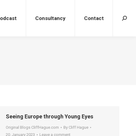
dcast
Consultancy
Contact
Search
Podcast
Consultancy
Contact
Search
Seeing Europe through Young Eyes
Original Blogs CliffHague.com
By
Cliff Hague
20. January 2023
Leave a comment