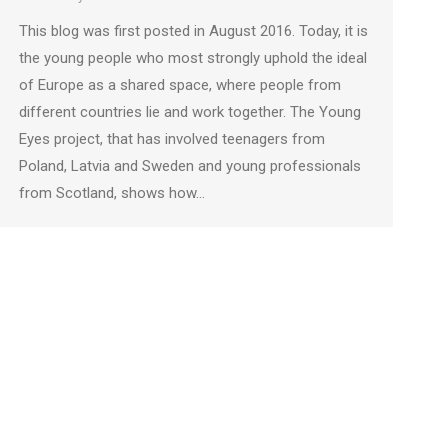
This blog was first posted in August 2016. Today, it is
the young people who most strongly uphold the ideal
of Europe as a shared space, where people from
different countries lie and work together. The Young
Eyes project, that has involved teenagers from
Poland, Latvia and Sweden and young professionals
from Scotland, shows how…