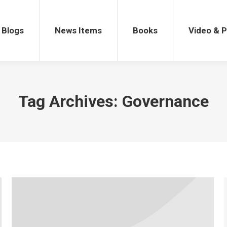
gs
News Items
Books
Video & Po
Blogs
News Items
Books
Video & 
Tag Archives:
Governance