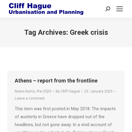
Search:
Tag Archives:
Greek crisis
Athens – report from the frontline
News Items
,
Pre-2020
By
Cliff Hague
23. January 2023
Leave a comment
This item was first posted in May 2018. The impacts
of austerity in Greece have dropped out of the
headlines, but not gone away. In a vivid account of