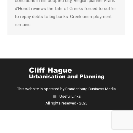
conditions in his adopted city, Belgian planner Frank
d’Hondt reviews the fate of Greeks forced to suffer
to repay debts to big banks. Greek unemployment
remains…
This website is operated by Brandenburg Business Media
Useful Links
All rights reserved - 2023