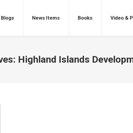
gs
News Items
Books
Video & Po
Blogs
News Items
Books
Video & 
ves:
Highland Islands Develop