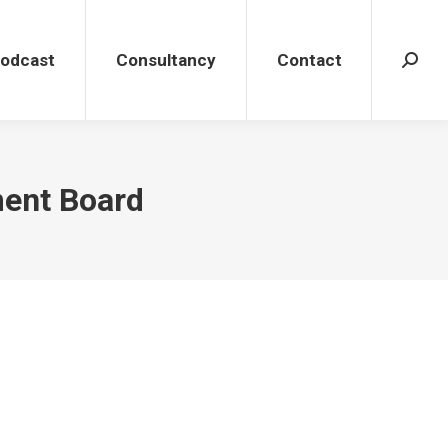
dcast
Consultancy
Contact
Search
Podcast
Consultancy
Contact
Search
ment Board