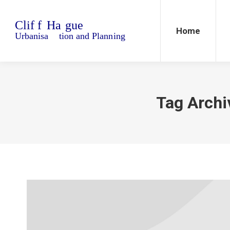
Home
Blo
Home
Tag Archi