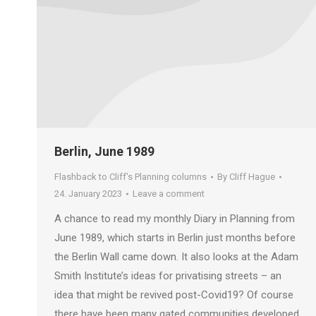
Berlin, June 1989
Flashback to Cliff's Planning columns
By
Cliff Hague
24. January 2023
Leave a comment
A chance to read my monthly Diary in Planning from
June 1989, which starts in Berlin just months before
the Berlin Wall came down. It also looks at the Adam
Smith Institute’s ideas for privatising streets – an
idea that might be revived post-Covid19? Of course
there have been many gated communities developed