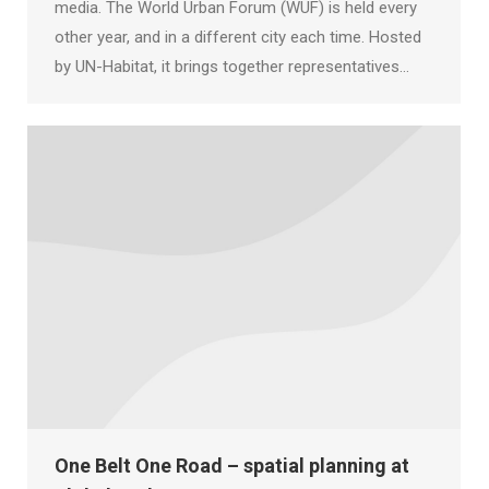
media. The World Urban Forum (WUF) is held every
other year, and in a different city each time. Hosted
by UN-Habitat, it brings together representatives…
One Belt One Road – spatial planning at