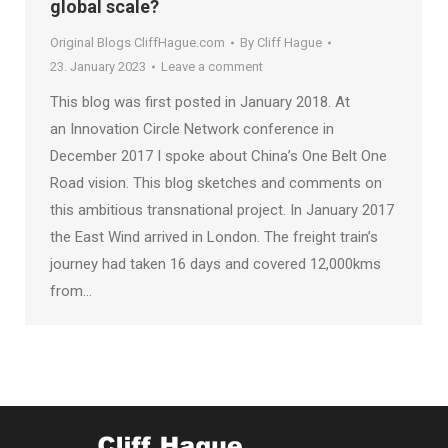
global scale?
Original Blogs CliffHague.com
By
Cliff Hague
23. January 2023
Leave a comment
This blog was first posted in January 2018. At
an Innovation Circle Network conference in
December 2017 I spoke about China’s One Belt One
Road vision. This blog sketches and comments on
this ambitious transnational project. In January 2017
the East Wind arrived in London. The freight train’s
journey had taken 16 days and covered 12,000kms
from…