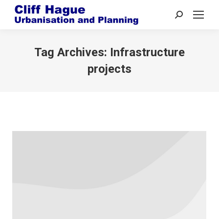
Search:
Tag Archives:
Infrastructure
projects