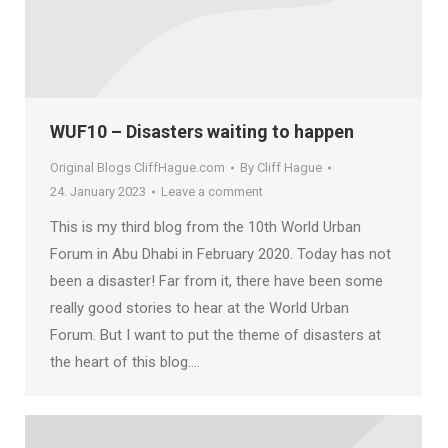
WUF10 – Disasters waiting to happen
Original Blogs CliffHague.com
By
Cliff Hague
24. January 2023
Leave a comment
This is my third blog from the 10th World Urban
Forum in Abu Dhabi in February 2020. Today has not
been a disaster! Far from it, there have been some
really good stories to hear at the World Urban
Forum. But I want to put the theme of disasters at
the heart of this blog.…