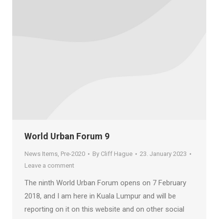
World Urban Forum 9
News Items
,
Pre-2020
By
Cliff Hague
23. January 2023
Leave a comment
The ninth World Urban Forum opens on 7 February
2018, and I am here in Kuala Lumpur and will be
reporting on it on this website and on other social