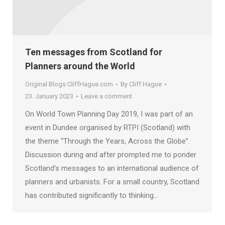
Ten messages from Scotland for
Planners around the World
Original Blogs CliffHague.com
By
Cliff Hague
23. January 2023
Leave a comment
On World Town Planning Day 2019, I was part of an
event in Dundee organised by RTPI (Scotland) with
the theme “Through the Years, Across the Globe”.
Discussion during and after prompted me to ponder
Scotland’s messages to an international audience of
planners and urbanists. For a small country, Scotland
has contributed significantly to thinking…