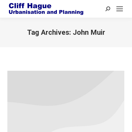
Search:
Tag Archives:
John Muir