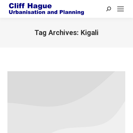
Search:
Tag Archives:
Kigali