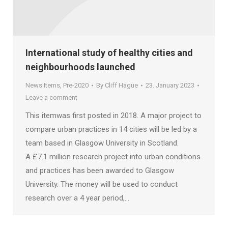
International study of healthy cities and
neighbourhoods launched
News Items
,
Pre-2020
By
Cliff Hague
23. January 2023
Leave a comment
This itemwas first posted in 2018. A major project to
compare urban practices in 14 cities will be led by a
team based in Glasgow University in Scotland.
A £7.1 million research project into urban conditions
and practices has been awarded to Glasgow
University. The money will be used to conduct
research over a 4 year period,…