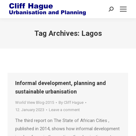
Search:
Tag Archives:
Lagos
Informal development, planning and
sustainable urbanisation
World View Blog-2015
By
Cliff Hague
12. January 2023
Leave a comment
The third report on The State of African Cities ,
published in 2014, shows how informal development