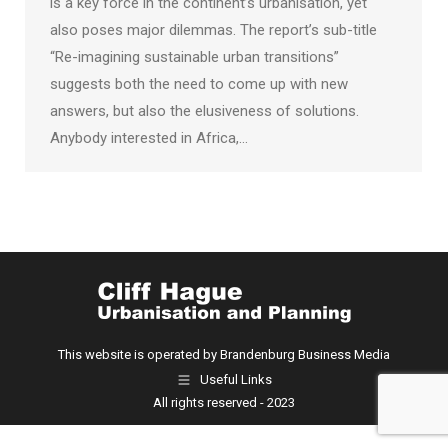
is a key force in the continent’s urbanisation, yet
also poses major dilemmas. The report’s sub-title
“Re-imagining sustainable urban transitions”
suggests both the need to come up with new
answers, but also the elusiveness of solutions.
Anybody interested in Africa,…
This website is operated by Brandenburg Business Media
Useful Links
All rights reserved - 2023