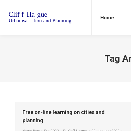
Home
Blo
Home
Tag A
Free on-line learning on cities and
planning
News Items
,
Pre-2020
By
Cliff Hague
23. January 2023