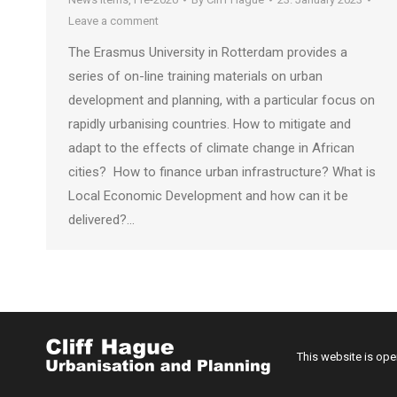
Leave a comment
The Erasmus University in Rotterdam provides a
series of on-line training materials on urban
development and planning, with a particular focus on
rapidly urbanising countries. How to mitigate and
adapt to the effects of climate change in African
cities? How to finance urban infrastructure? What is
Local Economic Development and how can it be
delivered?…
This website is op