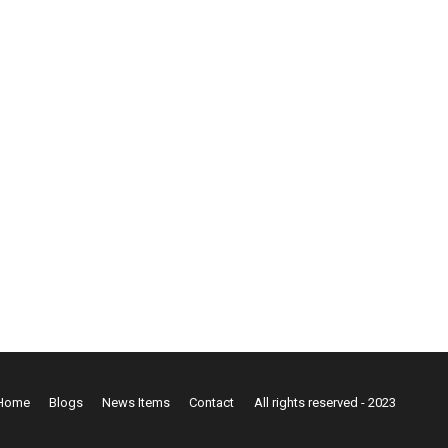
Home
Blogs
News Items
Contact
All rights reserved - 2023