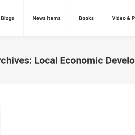
gs
News Items
Books
Video & Po
Blogs
News Items
Books
Video & 
rchives:
Local Economic Devel