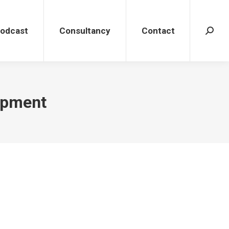
dcast
Consultancy
Contact
Search
Podcast
Consultancy
Contact
Search
opment