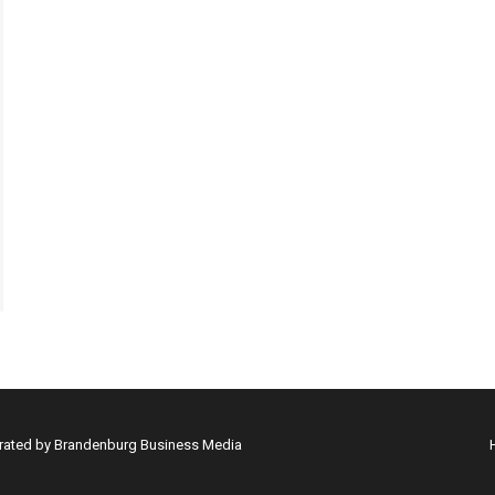
erated by Brandenburg Business Media