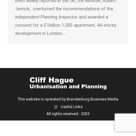
been widely reported in the UK, the Minister, Robert
Jenrick, overturned the recommendations of the
independent Planning Inspector and awarded a
consent for a £1billion 1,500-apartment, 44-storey
development in London.…
This website is operated by Brandenburg Business Media
Useful Links
All rights reserved - 2023