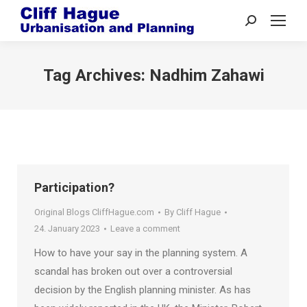
Search:
Tag Archives:
Nadhim Zahawi
Participation?
Original Blogs CliffHague.com
By
Cliff Hague
24. January 2023
Leave a comment
How to have your say in the planning system. A
scandal has broken out over a controversial
decision by the English planning minister. As has