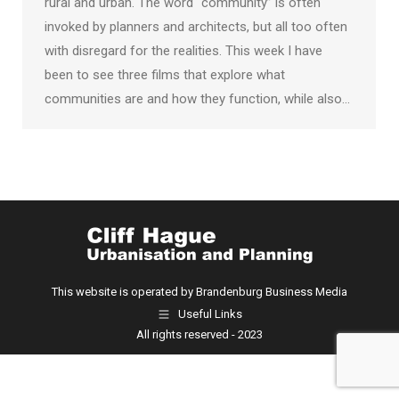
rural and urban. The word “community” is often
invoked by planners and architects, but all too often
with disregard for the realities. This week I have
been to see three films that explore what
communities are and how they function, while also…
This website is operated by Brandenburg Business Media
Useful Links
All rights reserved - 2023