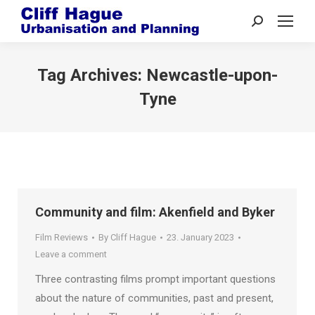
Search:
Tag Archives:
Newcastle-upon-
Tyne
Community and film: Akenfield and Byker
Film Reviews
By
Cliff Hague
23. January 2023
Leave a comment
Three contrasting films prompt important questions
about the nature of communities, past and present,