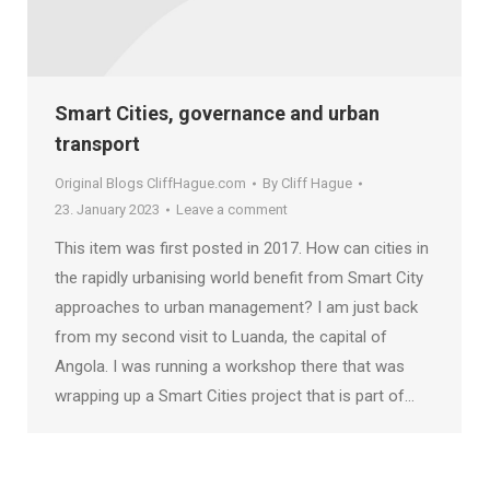
Smart Cities, governance and urban
transport
Original Blogs CliffHague.com
By
Cliff Hague
23. January 2023
Leave a comment
This item was first posted in 2017. How can cities in
the rapidly urbanising world benefit from Smart City
approaches to urban management? I am just back
from my second visit to Luanda, the capital of
Angola. I was running a workshop there that was
wrapping up a Smart Cities project that is part of…