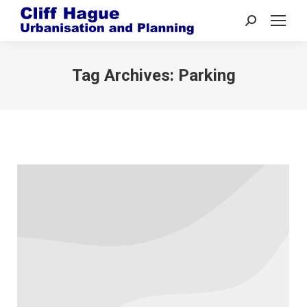
Search:
Tag Archives:
Parking