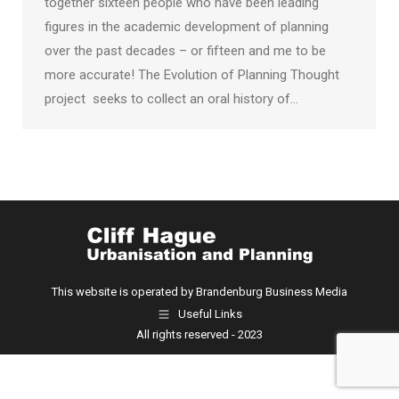
together sixteen people who have been leading
figures in the academic development of planning
over the past decades – or fifteen and me to be
more accurate! The Evolution of Planning Thought
project seeks to collect an oral history of…
This website is operated by Brandenburg Business Media
Useful Links
All rights reserved - 2023