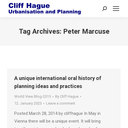
Search:
Tag Archives:
Peter Marcuse
A unique international oral history of
planning ideas and practices
World View Blog-2015
By
Cliff Hague
12. January 2023
Leave a comment
Posted March 28, 2014 by cliffhague In May in
Vienna there will be a unique event. It will bring