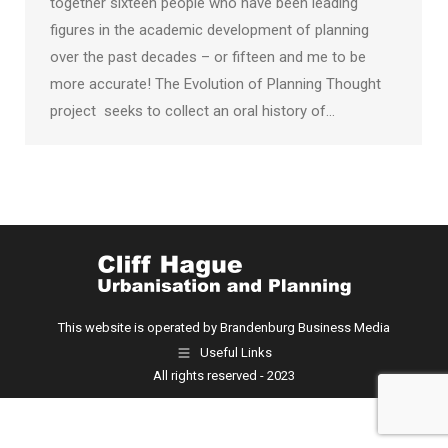
together sixteen people who have been leading
figures in the academic development of planning
over the past decades – or fifteen and me to be
more accurate! The Evolution of Planning Thought
project seeks to collect an oral history of…
This website is operated by Brandenburg Business Media
Useful Links
All rights reserved - 2023