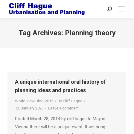
Search:
Tag Archives:
Planning theory
A unique international oral history of
planning ideas and practices
World View Blog-2015
By
Cliff Hague
12. January 2023
Leave a comment
Posted March 28, 2014 by cliffhague In May in
Vienna there will be a unique event. It will bring