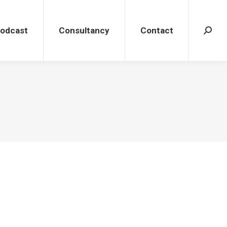
dcast
Consultancy
Contact
Search
Podcast
Consultancy
Contact
Search