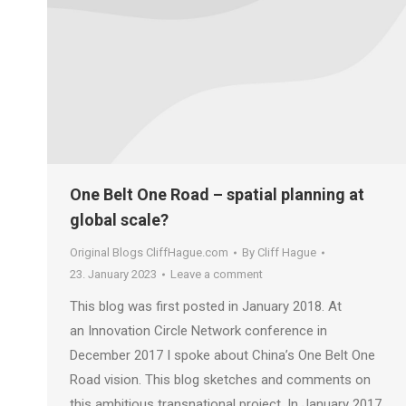
One Belt One Road – spatial planning at
global scale?
Original Blogs CliffHague.com
By
Cliff Hague
23. January 2023
Leave a comment
This blog was first posted in January 2018. At
an Innovation Circle Network conference in
December 2017 I spoke about China’s One Belt One
Road vision. This blog sketches and comments on
this ambitious transnational project. In January 2017