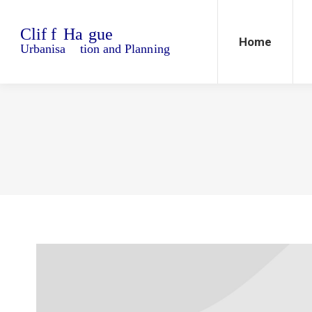
Home
Blo
Home