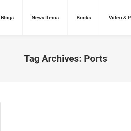
gs
News Items
Books
Video & Po
Blogs
News Items
Books
Video & 
Tag Archives:
Ports