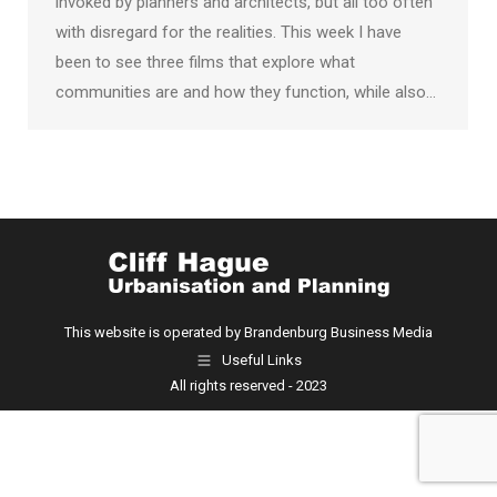
invoked by planners and architects, but all too often
with disregard for the realities. This week I have
been to see three films that explore what
communities are and how they function, while also…
This website is operated by Brandenburg Business Media
Useful Links
All rights reserved - 2023