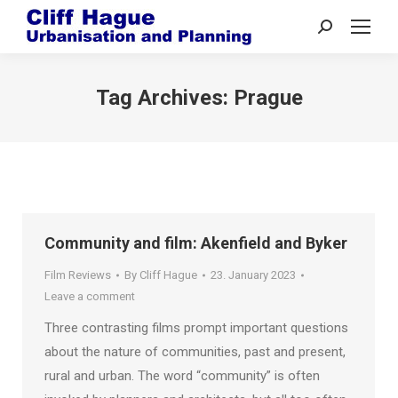
Search:
Tag Archives:
Prague
Community and film: Akenfield and Byker
Film Reviews
By
Cliff Hague
23. January 2023
Leave a comment
Three contrasting films prompt important questions
about the nature of communities, past and present,
rural and urban. The word “community” is often