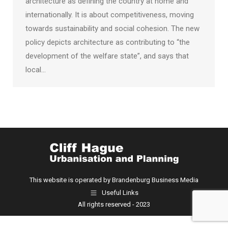
architecture as defining the country at home and
internationally. It is about competitiveness, moving
towards sustainability and social cohesion. The new
policy depicts architecture as contributing to “the
development of the welfare state”, and says that
local…
This website is operated by Brandenburg Business Media
Useful Links
All rights reserved - 2023