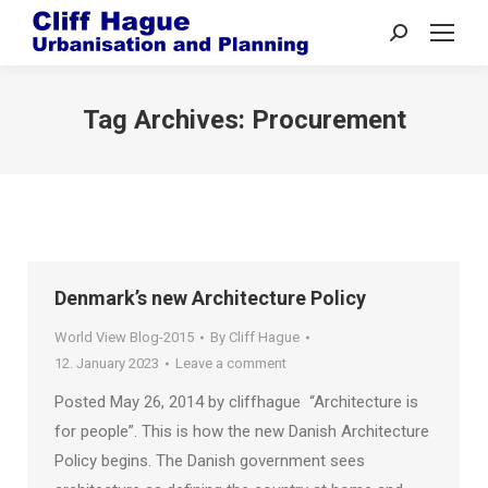
Search:
Tag Archives:
Procurement
Denmark’s new Architecture Policy
World View Blog-2015
By
Cliff Hague
12. January 2023
Leave a comment
Posted May 26, 2014 by cliffhague “Architecture is
for people”. This is how the new Danish Architecture
Policy begins. The Danish government sees