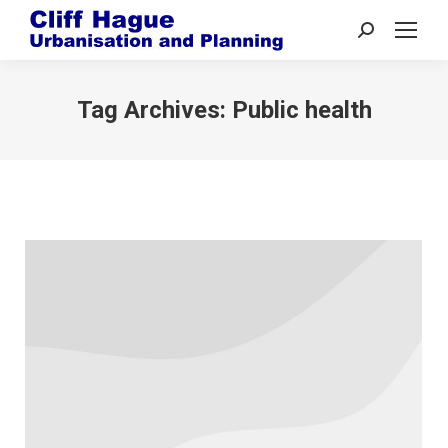
Search:
Tag Archives:
Public health