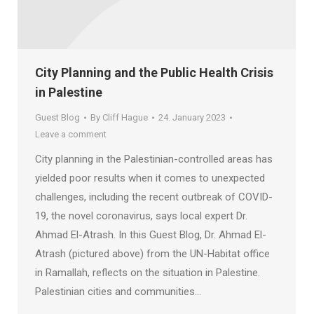
City Planning and the Public Health Crisis
in Palestine
Guest Blog
By
Cliff Hague
24. January 2023
Leave a comment
City planning in the Palestinian-controlled areas has
yielded poor results when it comes to unexpected
challenges, including the recent outbreak of COVID-
19, the novel coronavirus, says local expert Dr.
Ahmad El-Atrash. In this Guest Blog, Dr. Ahmad El-
Atrash (pictured above) from the UN-Habitat office
in Ramallah, reflects on the situation in Palestine.
Palestinian cities and communities…