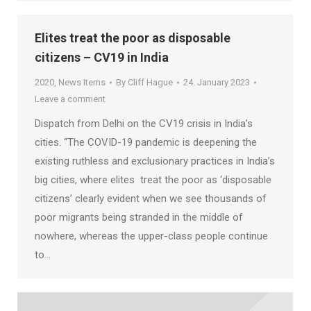
Elites treat the poor as disposable
citizens – CV19 in India
2020
,
News Items
By
Cliff Hague
24. January 2023
Leave a comment
Dispatch from Delhi on the CV19 crisis in India’s
cities. “The COVID-19 pandemic is deepening the
existing ruthless and exclusionary practices in India’s
big cities, where elites treat the poor as ‘disposable
citizens’ clearly evident when we see thousands of
poor migrants being stranded in the middle of
nowhere, whereas the upper-class people continue
to…