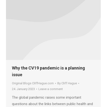
Why the CV19 pandemic is a planning
issue
Original Blogs CliffHague.com
By
Cliff Hague
24. January 2023
Leave a comment
The global pandemic raises some important
questions about the links between public health and