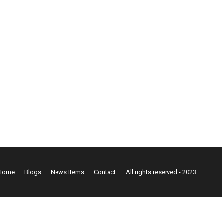
Home
Blogs
News Items
Contact
All rights reserved - 2023