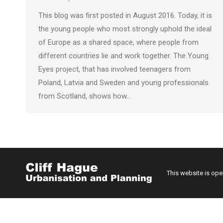
This blog was first posted in August 2016. Today, it is
the young people who most strongly uphold the ideal
of Europe as a shared space, where people from
different countries lie and work together. The Young
Eyes project, that has involved teenagers from
Poland, Latvia and Sweden and young professionals
from Scotland, shows how…
This website is op