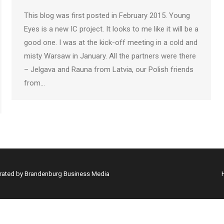
This blog was first posted in February 2015. Young
Eyes is a new IC project. It looks to me like it will be a
good one. I was at the kick-off meeting in a cold and
misty Warsaw in January. All the partners were there
– Jelgava and Rauna from Latvia, our Polish friends
from…
erated by Brandenburg Business Media