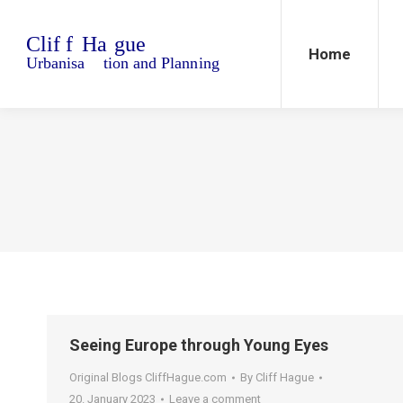
Home
Blo
Home
Seeing Europe through Young Eyes
Original Blogs CliffHague.com
By
Cliff Hague
20. January 2023
Leave a comment