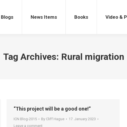
gs
News Items
Books
Video & Po
Blogs
News Items
Books
Video & 
Tag Archives:
Rural migration
“This project will be a good one!”
ICN Blog-2015
By
Cliff Hague
17. January 2023
Leave a comment