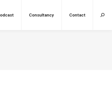
dcast
Consultancy
Contact
Search
Podcast
Consultancy
Contact
Search