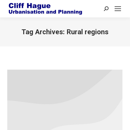
Search:
Tag Archives:
Rural regions