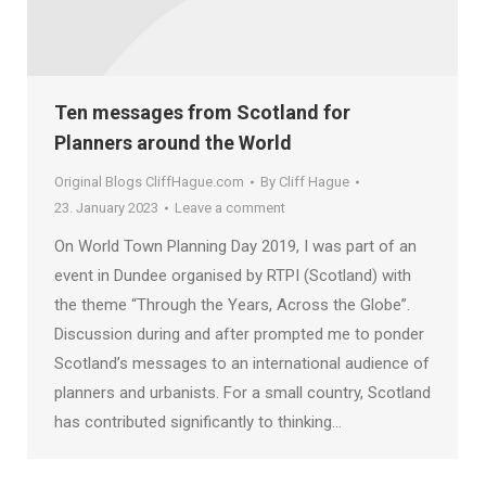
Ten messages from Scotland for
Planners around the World
Original Blogs CliffHague.com
By
Cliff Hague
23. January 2023
Leave a comment
On World Town Planning Day 2019, I was part of an
event in Dundee organised by RTPI (Scotland) with
the theme “Through the Years, Across the Globe”.
Discussion during and after prompted me to ponder
Scotland’s messages to an international audience of
planners and urbanists. For a small country, Scotland
has contributed significantly to thinking…