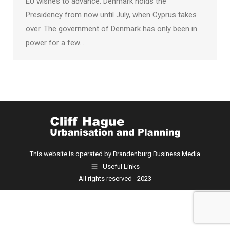
EU wishes to advance. Denmark holds the
Presidency from now until July, when Cyprus takes
over. The government of Denmark has only been in
power for a few…
This website is operated by Brandenburg Business Media
Useful Links
All rights reserved - 2023