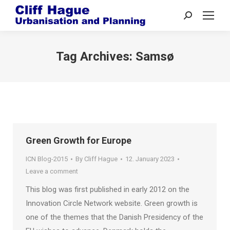
Search:
Tag Archives:
Samsø
Green Growth for Europe
ICN Blog-2015
By
Cliff Hague
12. January 2023
Leave a comment
This blog was first published in early 2012 on the
Innovation Circle Network website. Green growth is
one of the themes that the Danish Presidency of the