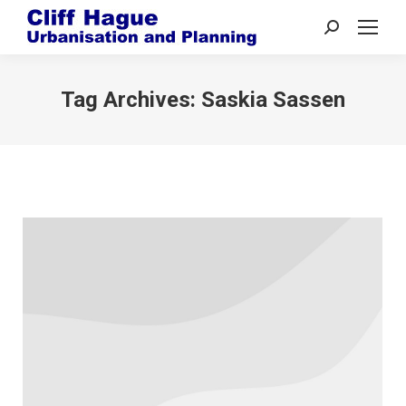
Search:
Tag Archives:
Saskia Sassen