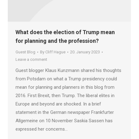
What does the election of Trump mean
for planning and the profession?
Guest Blog
By
Cliff Hague
20. January 2023
Leave a comment
Guest blogger Klaus Kunzmann shared his thoughts
from Potsdam on what a Trump presidency could
mean for planning and planners in this blog from
2016. First Brexit, then Trump. The liberal elites in
Europe and beyond are shocked. In a brief
statement in the German newspaper Frankfurter
Allgemeine on 10 November Saskia Sassen has
expressed her concerns…