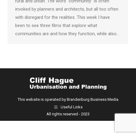
rural and urban. The word “community” is often
invoked by planners and architects, but all too often
with disregard for the realities. This week I have
been to see three films that explore what
communities are and how they function, while also…
This website is operated by Brandenburg Business Media
Useful Links
All rights reserved - 2023