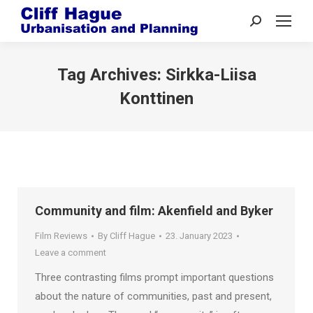
Search:
Tag Archives:
Sirkka-Liisa
Konttinen
Community and film: Akenfield and Byker
Film Reviews
By
Cliff Hague
23. January 2023
Leave a comment
Three contrasting films prompt important questions
about the nature of communities, past and present,